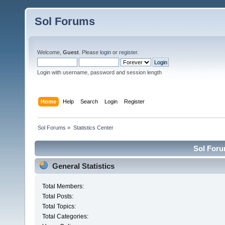
Sol Forums
Welcome,
Guest
. Please
login
or
register
.
Login with username, password and session length
Home
Help
Search
Login
Register
Sol Forums
»
Statistics Center
Sol Forum
General Statistics
Total Members:
Total Posts:
Total Topics:
Total Categories: