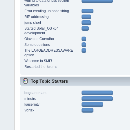
writing to data or bss section
variables
Error creating unicode string
RIP addressing
jump short
Started Solar_OS x64
development
Olavo de Carvalho
Some questions
The LARGEADDRESSAWARE
option
Welcome to SMF!
Restarted the forums
Top Topic Starters
bogdanontanu
mineiro
kaisermtv
Vortex