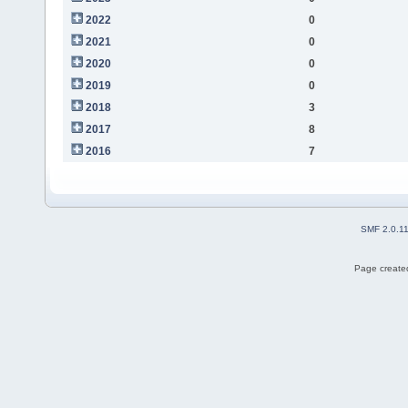
2022
0
2021
0
2020
0
2019
0
2018
3
2017
8
2016
7
SMF 2.0.1
Page created