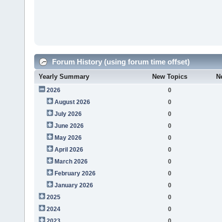
Forum History (using forum time offset)
Yearly Summary
New Topics
N
2026
0
August 2026
0
July 2026
0
June 2026
0
May 2026
0
April 2026
0
March 2026
0
February 2026
0
January 2026
0
2025
0
2024
0
2023
0