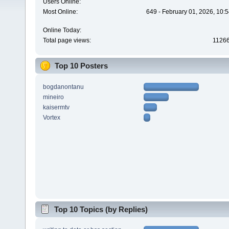
Users Online:
Most Online:
649 - February 01, 2026, 10:
Online Today:
Total page views:
1126
Top 10 Posters
bogdanontanu
mineiro
kaisermtv
Vortex
Top 10 Topics (by Replies)