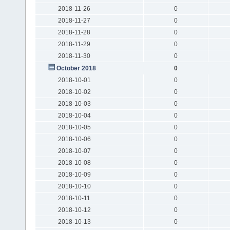
2018-11-26
0
2018-11-27
0
2018-11-28
0
2018-11-29
0
2018-11-30
0
October 2018
0
2018-10-01
0
2018-10-02
0
2018-10-03
0
2018-10-04
0
2018-10-05
0
2018-10-06
0
2018-10-07
0
2018-10-08
0
2018-10-09
0
2018-10-10
0
2018-10-11
0
2018-10-12
0
2018-10-13
0