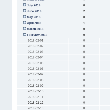
July 2018
0
June 2018
2
May 2018
0
April 2018
1
March 2018
0
February 2018
0
2018-02-01
0
2018-02-02
0
2018-02-03
0
2018-02-04
0
2018-02-05
0
2018-02-06
0
2018-02-07
0
2018-02-08
0
2018-02-09
0
2018-02-10
0
2018-02-11
0
2018-02-12
0
2018-02-13
0