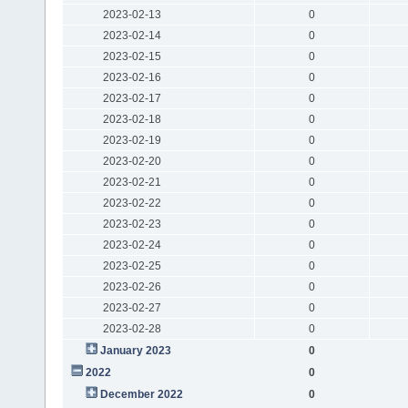
2023-02-13
0
2023-02-14
0
2023-02-15
0
2023-02-16
0
2023-02-17
0
2023-02-18
0
2023-02-19
0
2023-02-20
0
2023-02-21
0
2023-02-22
0
2023-02-23
0
2023-02-24
0
2023-02-25
0
2023-02-26
0
2023-02-27
0
2023-02-28
0
January 2023
0
2022
0
December 2022
0