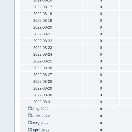
2022-08-16
0
2022-08-17
0
2022-08-18
0
2022-08-19
0
2022-08-20
0
2022-08-21
0
2022-08-22
0
2022-08-23
0
2022-08-24
0
2022-08-25
0
2022-08-26
0
2022-08-27
0
2022-08-28
0
2022-08-29
0
2022-08-30
0
2022-08-31
0
July 2022
0
June 2022
0
May 2022
0
April 2022
0