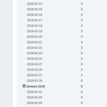
2018-02-14
0
2018-02-15
0
2018-02-16
0
2018-02-17
0
2018-02-18
0
2018-02-19
0
2018-02-20
0
2018-02-21
0
2018-02-22
0
2018-02-23
0
2018-02-24
0
2018-02-25
0
2018-02-26
0
2018-02-27
0
2018-02-28
0
January 2018
0
2018-01-01
0
2018-01-02
0
2018-01-03
0