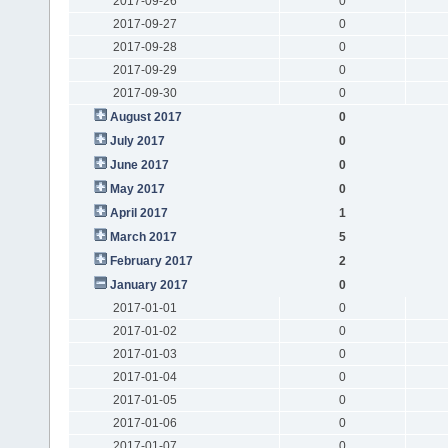
2017-09-26
0
2017-09-27
0
2017-09-28
0
2017-09-29
0
2017-09-30
0
August 2017
0
July 2017
0
June 2017
0
May 2017
0
April 2017
1
March 2017
5
February 2017
2
January 2017
0
2017-01-01
0
2017-01-02
0
2017-01-03
0
2017-01-04
0
2017-01-05
0
2017-01-06
0
2017-01-07
0