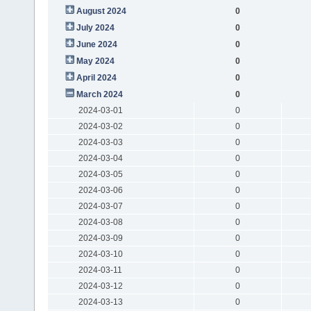
August 2024
0
July 2024
0
June 2024
0
May 2024
0
April 2024
0
March 2024
0
2024-03-01
0
2024-03-02
0
2024-03-03
0
2024-03-04
0
2024-03-05
0
2024-03-06
0
2024-03-07
0
2024-03-08
0
2024-03-09
0
2024-03-10
0
2024-03-11
0
2024-03-12
0
2024-03-13
0