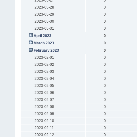
2023-05-27
0
2023-05-28
0
2023-05-29
0
2023-05-30
0
2023-05-31
0
April 2023
0
March 2023
0
February 2023
0
2023-02-01
0
2023-02-02
0
2023-02-03
0
2023-02-04
0
2023-02-05
0
2023-02-06
0
2023-02-07
0
2023-02-08
0
2023-02-09
0
2023-02-10
0
2023-02-11
0
2023-02-12
0