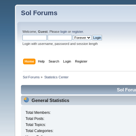
Sol Forums
Welcome,
Guest
. Please
login
or
register
.
Login with username, password and session length
Home
Help
Search
Login
Register
Sol Forums
»
Statistics Center
Sol Forum
General Statistics
Total Members:
Total Posts:
Total Topics:
Total Categories: