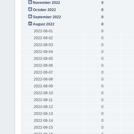
November 2022
0
October 2022
0
September 2022
0
August 2022
0
2022-08-01
0
2022-08-02
0
2022-08-03
0
2022-08-04
0
2022-08-05
0
2022-08-06
0
2022-08-07
0
2022-08-08
0
2022-08-09
0
2022-08-10
0
2022-08-11
0
2022-08-12
0
2022-08-13
0
2022-08-14
0
2022-08-15
0