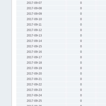
2017-09-07
0
2017-09-08
0
2017-09-09
0
2017-09-10
0
2017-09-11
0
2017-09-12
0
2017-09-13
0
2017-09-14
0
2017-09-15
0
2017-09-16
0
2017-09-17
0
2017-09-18
0
2017-09-19
0
2017-09-20
0
2017-09-21
0
2017-09-22
0
2017-09-23
0
2017-09-24
0
2017-09-25
0