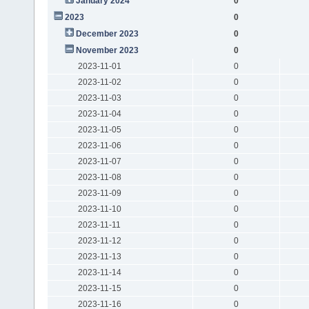
January 2024
0
2023
0
December 2023
0
November 2023
0
2023-11-01
0
2023-11-02
0
2023-11-03
0
2023-11-04
0
2023-11-05
0
2023-11-06
0
2023-11-07
0
2023-11-08
0
2023-11-09
0
2023-11-10
0
2023-11-11
0
2023-11-12
0
2023-11-13
0
2023-11-14
0
2023-11-15
0
2023-11-16
0