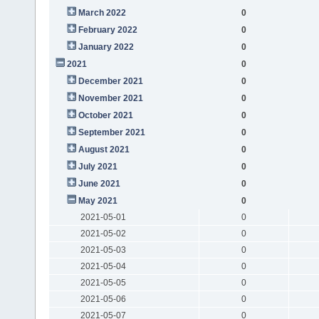
March 2022
0
February 2022
0
January 2022
0
2021
0
December 2021
0
November 2021
0
October 2021
0
September 2021
0
August 2021
0
July 2021
0
June 2021
0
May 2021
0
2021-05-01
0
2021-05-02
0
2021-05-03
0
2021-05-04
0
2021-05-05
0
2021-05-06
0
2021-05-07
0