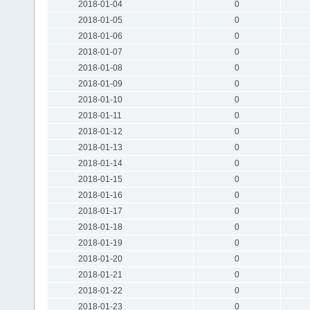
2018-01-04
0
2018-01-05
0
2018-01-06
0
2018-01-07
0
2018-01-08
0
2018-01-09
0
2018-01-10
0
2018-01-11
0
2018-01-12
0
2018-01-13
0
2018-01-14
0
2018-01-15
0
2018-01-16
0
2018-01-17
0
2018-01-18
0
2018-01-19
0
2018-01-20
0
2018-01-21
0
2018-01-22
0
2018-01-23
0