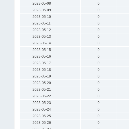
2023-05-08
0
2023-05-09
0
2023-05-10
0
2023-05-11
0
2023-05-12
0
2023-05-13
0
2023-05-14
0
2023-05-15
0
2023-05-16
0
2023-05-17
0
2023-05-18
0
2023-05-19
0
2023-05-20
0
2023-05-21
0
2023-05-22
0
2023-05-23
0
2023-05-24
0
2023-05-25
0
2023-05-26
0