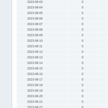
2023-08-03
0
2023-08-04
0
2023-08-05
0
2023-08-06
0
2023-08-07
0
2023-08-08
0
2023-08-09
0
2023-08-10
0
2023-08-11
0
2023-08-12
0
2023-08-13
0
2023-08-14
0
2023-08-15
0
2023-08-16
0
2023-08-17
0
2023-08-18
0
2023-08-19
0
2023-08-20
0
2023-08-21
0
2023-08-22
0