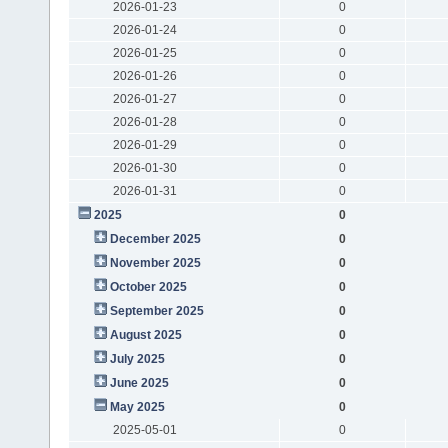
2026-01-23
0
2026-01-24
0
2026-01-25
0
2026-01-26
0
2026-01-27
0
2026-01-28
0
2026-01-29
0
2026-01-30
0
2026-01-31
0
2025
0
December 2025
0
November 2025
0
October 2025
0
September 2025
0
August 2025
0
July 2025
0
June 2025
0
May 2025
0
2025-05-01
0