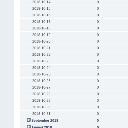
2018-10-14
0
2018-10-15
0
2018-10-16
0
2018-10-17
0
2018-10-18
0
2018-10-19
0
2018-10-20
0
2018-10-21
0
2018-10-22
0
2018-10-23
0
2018-10-24
0
2018-10-25
0
2018-10-26
0
2018-10-27
0
2018-10-28
0
2018-10-29
0
2018-10-30
0
2018-10-31
0
September 2018
0
August 2018
0