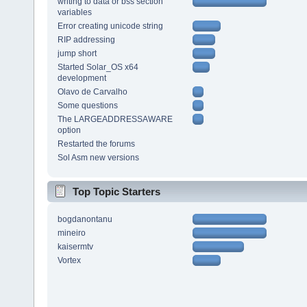
writing to data or bss section
variables
Error creating unicode string
RIP addressing
jump short
Started Solar_OS x64
development
Olavo de Carvalho
Some questions
The LARGEADDRESSAWARE
option
Restarted the forums
Sol Asm new versions
Top Topic Starters
bogdanontanu
mineiro
kaisermtv
Vortex