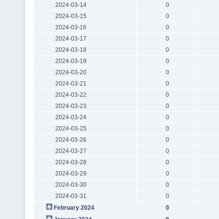
2024-03-14
0
2024-03-15
0
2024-03-16
0
2024-03-17
0
2024-03-18
0
2024-03-19
0
2024-03-20
0
2024-03-21
0
2024-03-22
0
2024-03-23
0
2024-03-24
0
2024-03-25
0
2024-03-26
0
2024-03-27
0
2024-03-28
0
2024-03-29
0
2024-03-30
0
2024-03-31
0
February 2024
0