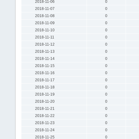
2018-11-06
0
2018-11-07
0
2018-11-08
0
2018-11-09
0
2018-11-10
0
2018-11-11
0
2018-11-12
0
2018-11-13
0
2018-11-14
0
2018-11-15
0
2018-11-16
0
2018-11-17
0
2018-11-18
0
2018-11-19
0
2018-11-20
0
2018-11-21
0
2018-11-22
0
2018-11-23
0
2018-11-24
0
2018-11-25
0