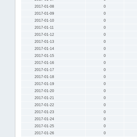
2017-01-08
0
2017-01-09
0
2017-01-10
0
2017-01-11
0
2017-01-12
0
2017-01-13
0
2017-01-14
0
2017-01-15
0
2017-01-16
0
2017-01-17
0
2017-01-18
0
2017-01-19
0
2017-01-20
0
2017-01-21
0
2017-01-22
0
2017-01-23
0
2017-01-24
0
2017-01-25
0
2017-01-26
0