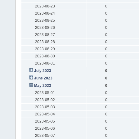
2023-08-23
0
2023-08-24
0
2023-08-25
0
2023-08-26
0
2023-08-27
0
2023-08-28
0
2023-08-29
0
2023-08-30
0
2023-08-31
0
July 2023
0
June 2023
0
May 2023
0
2023-05-01
0
2023-05-02
0
2023-05-03
0
2023-05-04
0
2023-05-05
0
2023-05-06
0
2023-05-07
0