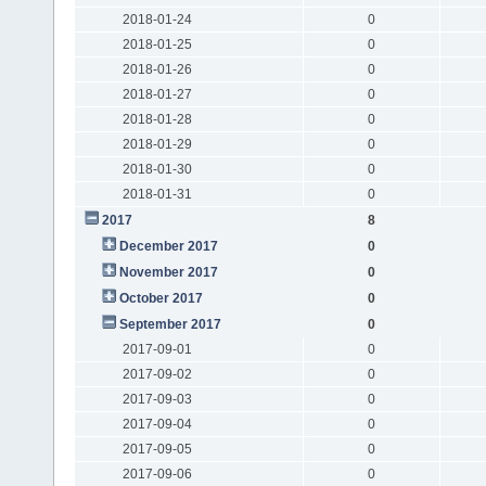
2018-01-24
0
2018-01-25
0
2018-01-26
0
2018-01-27
0
2018-01-28
0
2018-01-29
0
2018-01-30
0
2018-01-31
0
2017
8
December 2017
0
November 2017
0
October 2017
0
September 2017
0
2017-09-01
0
2017-09-02
0
2017-09-03
0
2017-09-04
0
2017-09-05
0
2017-09-06
0