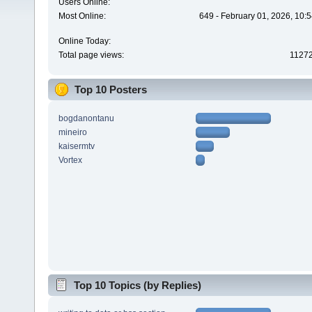
Users Online:
Most Online:
649 - February 01, 2026, 10:
Online Today:
Total page views:
1127
Top 10 Posters
bogdanontanu
mineiro
kaisermtv
Vortex
Top 10 Topics (by Replies)