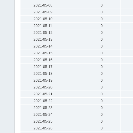
2021-05-08
0
2021-05-09
0
2021-05-10
0
2021-05-11
0
2021-05-12
0
2021-05-13
0
2021-05-14
0
2021-05-15
0
2021-05-16
0
2021-05-17
0
2021-05-18
0
2021-05-19
0
2021-05-20
0
2021-05-21
0
2021-05-22
0
2021-05-23
0
2021-05-24
0
2021-05-25
0
2021-05-26
0