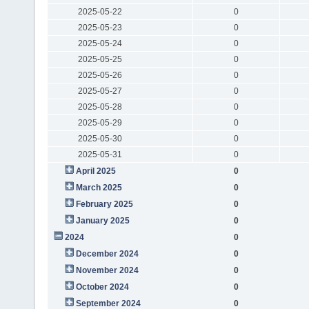
2025-05-22
0
2025-05-23
0
2025-05-24
0
2025-05-25
0
2025-05-26
0
2025-05-27
0
2025-05-28
0
2025-05-29
0
2025-05-30
0
2025-05-31
0
April 2025
0
March 2025
0
February 2025
0
January 2025
0
2024
0
December 2024
0
November 2024
0
October 2024
0
September 2024
0