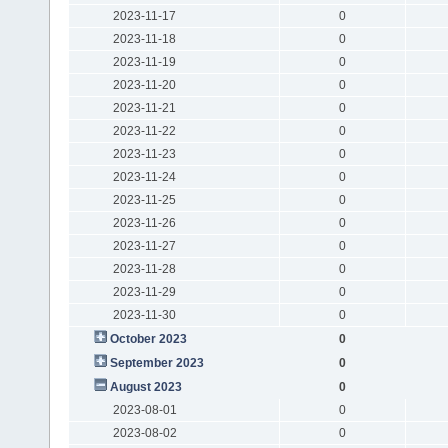
2023-11-17
0
2023-11-18
0
2023-11-19
0
2023-11-20
0
2023-11-21
0
2023-11-22
0
2023-11-23
0
2023-11-24
0
2023-11-25
0
2023-11-26
0
2023-11-27
0
2023-11-28
0
2023-11-29
0
2023-11-30
0
October 2023
0
September 2023
0
August 2023
0
2023-08-01
0
2023-08-02
0