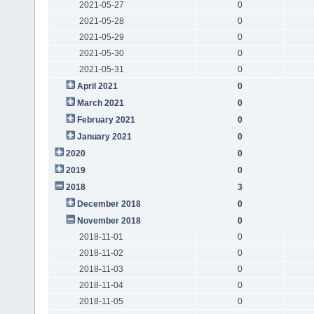
2021-05-27
0
2021-05-28
0
2021-05-29
0
2021-05-30
0
2021-05-31
0
April 2021
0
March 2021
0
February 2021
0
January 2021
0
2020
0
2019
0
2018
3
December 2018
0
November 2018
0
2018-11-01
0
2018-11-02
0
2018-11-03
0
2018-11-04
0
2018-11-05
0