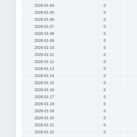
2026-01-04
0
2026-01-05
0
2026-01-06
0
2026-01-07
0
2026-01-08
0
2026-01-09
0
2026-01-10
0
2026-01-11
0
2026-01-12
0
2026-01-13
0
2026-01-14
0
2026-01-15
0
2026-01-16
0
2026-01-17
0
2026-01-18
0
2026-01-19
0
2026-01-20
0
2026-01-21
0
2026-01-22
0