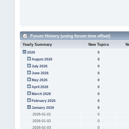
Forum History (using forum time offset)
Yearly Summary
New Topics
N
2026
0
August 2026
0
July 2026
0
June 2026
0
May 2026
0
April 2026
0
March 2026
0
February 2026
0
January 2026
0
2026-01-01
0
2026-01-02
0
2026-01-03
0