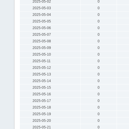
2025-05-02
0
2025-05-03
0
2025-05-04
0
2025-05-05
0
2025-05-06
0
2025-05-07
0
2025-05-08
0
2025-05-09
0
2025-05-10
0
2025-05-11
0
2025-05-12
0
2025-05-13
0
2025-05-14
0
2025-05-15
0
2025-05-16
0
2025-05-17
0
2025-05-18
0
2025-05-19
0
2025-05-20
0
2025-05-21
0