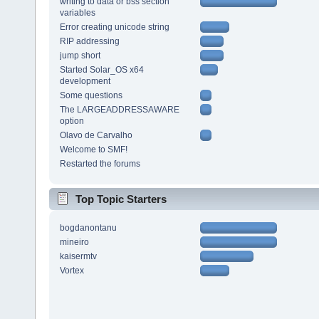
writing to data or bss section
variables
Error creating unicode string
RIP addressing
jump short
Started Solar_OS x64
development
Some questions
The LARGEADDRESSAWARE
option
Olavo de Carvalho
Welcome to SMF!
Restarted the forums
Top Topic Starters
bogdanontanu
mineiro
kaisermtv
Vortex