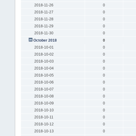
2018-11-26
0
2018-11-27
0
2018-11-28
0
2018-11-29
0
2018-11-30
0
October 2018
0
2018-10-01
0
2018-10-02
0
2018-10-03
0
2018-10-04
0
2018-10-05
0
2018-10-06
0
2018-10-07
0
2018-10-08
0
2018-10-09
0
2018-10-10
0
2018-10-11
0
2018-10-12
0
2018-10-13
0