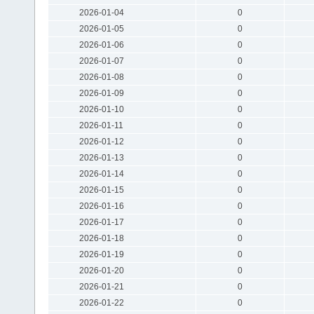
2026-01-04
0
2026-01-05
0
2026-01-06
0
2026-01-07
0
2026-01-08
0
2026-01-09
0
2026-01-10
0
2026-01-11
0
2026-01-12
0
2026-01-13
0
2026-01-14
0
2026-01-15
0
2026-01-16
0
2026-01-17
0
2026-01-18
0
2026-01-19
0
2026-01-20
0
2026-01-21
0
2026-01-22
0