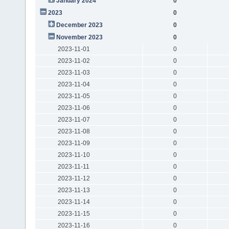
January 2024
0
2023
0
December 2023
0
November 2023
0
2023-11-01
0
2023-11-02
0
2023-11-03
0
2023-11-04
0
2023-11-05
0
2023-11-06
0
2023-11-07
0
2023-11-08
0
2023-11-09
0
2023-11-10
0
2023-11-11
0
2023-11-12
0
2023-11-13
0
2023-11-14
0
2023-11-15
0
2023-11-16
0