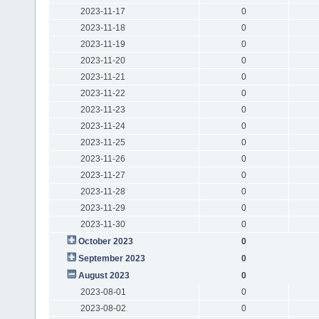
2023-11-17
0
2023-11-18
0
2023-11-19
0
2023-11-20
0
2023-11-21
0
2023-11-22
0
2023-11-23
0
2023-11-24
0
2023-11-25
0
2023-11-26
0
2023-11-27
0
2023-11-28
0
2023-11-29
0
2023-11-30
0
October 2023
0
September 2023
0
August 2023
0
2023-08-01
0
2023-08-02
0