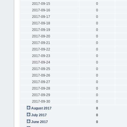
2017-09-15
0
2017-09-16
0
2017-09-17
0
2017-09-18
0
2017-09-19
0
2017-09-20
0
2017-09-21
0
2017-09-22
0
2017-09-23
0
2017-09-24
0
2017-09-25
0
2017-09-26
0
2017-09-27
0
2017-09-28
0
2017-09-29
0
2017-09-30
0
August 2017
0
July 2017
0
June 2017
0