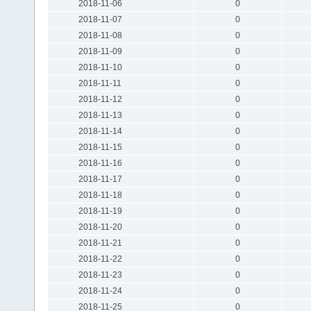
2018-11-06
0
2018-11-07
0
2018-11-08
0
2018-11-09
0
2018-11-10
0
2018-11-11
0
2018-11-12
0
2018-11-13
0
2018-11-14
0
2018-11-15
0
2018-11-16
0
2018-11-17
0
2018-11-18
0
2018-11-19
0
2018-11-20
0
2018-11-21
0
2018-11-22
0
2018-11-23
0
2018-11-24
0
2018-11-25
0