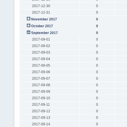
2017-12-30
0
2017-12-31
0
November 2017
0
October 2017
0
September 2017
0
2017-09-01
0
2017-09-02
0
2017-09-03
0
2017-09-04
0
2017-09-05
0
2017-09-06
0
2017-09-07
0
2017-09-08
0
2017-09-09
0
2017-09-10
0
2017-09-11
0
2017-09-12
0
2017-09-13
0
2017-09-14
0