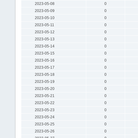
2023-05-08
0
2023-05-09
0
2023-05-10
0
2023-05-11
0
2023-05-12
0
2023-05-13
0
2023-05-14
0
2023-05-15
0
2023-05-16
0
2023-05-17
0
2023-05-18
0
2023-05-19
0
2023-05-20
0
2023-05-21
0
2023-05-22
0
2023-05-23
0
2023-05-24
0
2023-05-25
0
2023-05-26
0