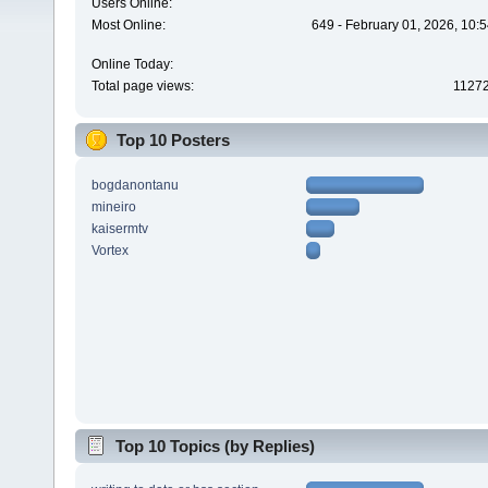
Users Online:
Most Online:
649 - February 01, 2026, 10:
Online Today:
Total page views:
1127
Top 10 Posters
bogdanontanu
mineiro
kaisermtv
Vortex
Top 10 Topics (by Replies)