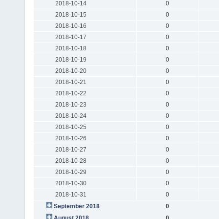
2018-10-14
0
2018-10-15
0
2018-10-16
0
2018-10-17
0
2018-10-18
0
2018-10-19
0
2018-10-20
0
2018-10-21
0
2018-10-22
0
2018-10-23
0
2018-10-24
0
2018-10-25
0
2018-10-26
0
2018-10-27
0
2018-10-28
0
2018-10-29
0
2018-10-30
0
2018-10-31
0
September 2018
0
August 2018
0