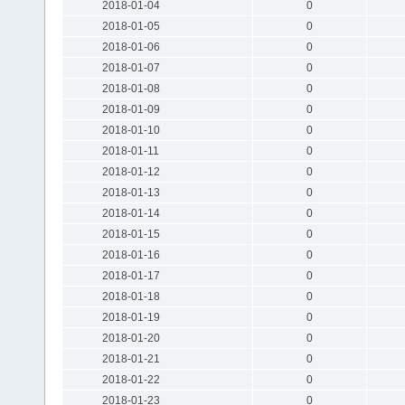
2018-01-04
0
2018-01-05
0
2018-01-06
0
2018-01-07
0
2018-01-08
0
2018-01-09
0
2018-01-10
0
2018-01-11
0
2018-01-12
0
2018-01-13
0
2018-01-14
0
2018-01-15
0
2018-01-16
0
2018-01-17
0
2018-01-18
0
2018-01-19
0
2018-01-20
0
2018-01-21
0
2018-01-22
0
2018-01-23
0