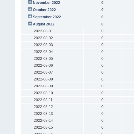
November 2022
0
October 2022
0
September 2022
0
August 2022
0
2022-08-01
0
2022-08-02
0
2022-08-03
0
2022-08-04
0
2022-08-05
0
2022-08-06
0
2022-08-07
0
2022-08-08
0
2022-08-09
0
2022-08-10
0
2022-08-11
0
2022-08-12
0
2022-08-13
0
2022-08-14
0
2022-08-15
0