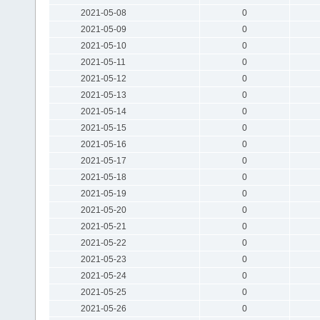
2021-05-08
0
2021-05-09
0
2021-05-10
0
2021-05-11
0
2021-05-12
0
2021-05-13
0
2021-05-14
0
2021-05-15
0
2021-05-16
0
2021-05-17
0
2021-05-18
0
2021-05-19
0
2021-05-20
0
2021-05-21
0
2021-05-22
0
2021-05-23
0
2021-05-24
0
2021-05-25
0
2021-05-26
0