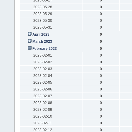
2023-05-27
0
2023-05-28
0
2023-05-29
0
2023-05-30
0
2023-05-31
0
April 2023
0
March 2023
0
February 2023
0
2023-02-01
0
2023-02-02
0
2023-02-03
0
2023-02-04
0
2023-02-05
0
2023-02-06
0
2023-02-07
0
2023-02-08
0
2023-02-09
0
2023-02-10
0
2023-02-11
0
2023-02-12
0