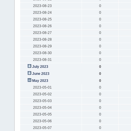
2023-08-23
0
2023-08-24
0
2023-08-25
0
2023-08-26
0
2023-08-27
0
2023-08-28
0
2023-08-29
0
2023-08-30
0
2023-08-31
0
July 2023
0
June 2023
0
May 2023
0
2023-05-01
0
2023-05-02
0
2023-05-03
0
2023-05-04
0
2023-05-05
0
2023-05-06
0
2023-05-07
0