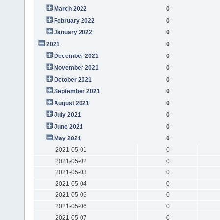
March 2022
0
February 2022
0
January 2022
0
2021
0
December 2021
0
November 2021
0
October 2021
0
September 2021
0
August 2021
0
July 2021
0
June 2021
0
May 2021
0
2021-05-01
0
2021-05-02
0
2021-05-03
0
2021-05-04
0
2021-05-05
0
2021-05-06
0
2021-05-07
0