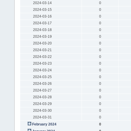
2024-03-14
0
2024-03-15
0
2024-03-16
0
2024-03-17
0
2024-03-18
0
2024-03-19
0
2024-03-20
0
2024-03-21
0
2024-03-22
0
2024-03-23
0
2024-03-24
0
2024-03-25
0
2024-03-26
0
2024-03-27
0
2024-03-28
0
2024-03-29
0
2024-03-30
0
2024-03-31
0
February 2024
0