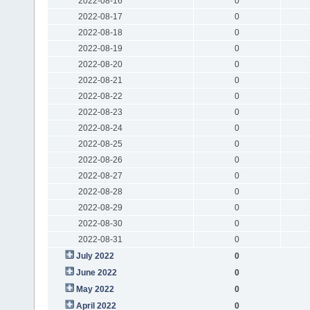
2022-08-16
0
2022-08-17
0
2022-08-18
0
2022-08-19
0
2022-08-20
0
2022-08-21
0
2022-08-22
0
2022-08-23
0
2022-08-24
0
2022-08-25
0
2022-08-26
0
2022-08-27
0
2022-08-28
0
2022-08-29
0
2022-08-30
0
2022-08-31
0
July 2022
0
June 2022
0
May 2022
0
April 2022
0