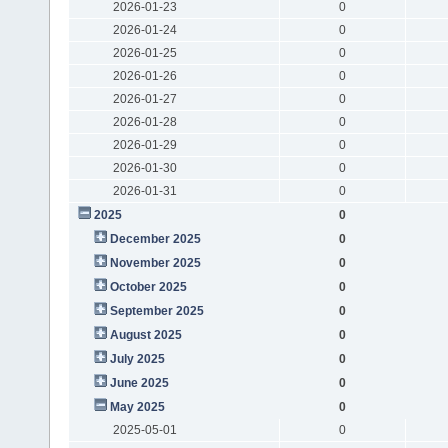
2026-01-23
0
2026-01-24
0
2026-01-25
0
2026-01-26
0
2026-01-27
0
2026-01-28
0
2026-01-29
0
2026-01-30
0
2026-01-31
0
2025
0
December 2025
0
November 2025
0
October 2025
0
September 2025
0
August 2025
0
July 2025
0
June 2025
0
May 2025
0
2025-05-01
0