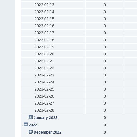
2023-02-13
0
2023-02-14
0
2023-02-15
0
2023-02-16
0
2023-02-17
0
2023-02-18
0
2023-02-19
0
2023-02-20
0
2023-02-21
0
2023-02-22
0
2023-02-23
0
2023-02-24
0
2023-02-25
0
2023-02-26
0
2023-02-27
0
2023-02-28
0
January 2023
0
2022
0
December 2022
0