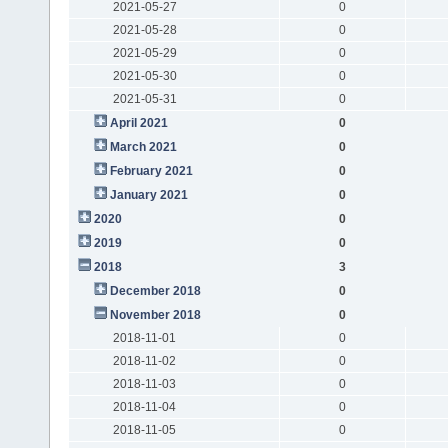
2021-05-27
0
2021-05-28
0
2021-05-29
0
2021-05-30
0
2021-05-31
0
April 2021
0
March 2021
0
February 2021
0
January 2021
0
2020
0
2019
0
2018
3
December 2018
0
November 2018
0
2018-11-01
0
2018-11-02
0
2018-11-03
0
2018-11-04
0
2018-11-05
0