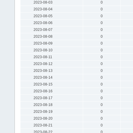
2023-08-03
0
2023-08-04
0
2023-08-05
0
2023-08-06
0
2023-08-07
0
2023-08-08
0
2023-08-09
0
2023-08-10
0
2023-08-11
0
2023-08-12
0
2023-08-13
0
2023-08-14
0
2023-08-15
0
2023-08-16
0
2023-08-17
0
2023-08-18
0
2023-08-19
0
2023-08-20
0
2023-08-21
0
2023-08-22
0