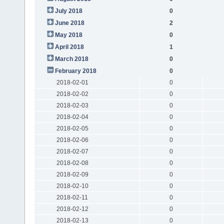
July 2018
0
June 2018
2
May 2018
0
April 2018
1
March 2018
0
February 2018
0
2018-02-01
0
2018-02-02
0
2018-02-03
0
2018-02-04
0
2018-02-05
0
2018-02-06
0
2018-02-07
0
2018-02-08
0
2018-02-09
0
2018-02-10
0
2018-02-11
0
2018-02-12
0
2018-02-13
0