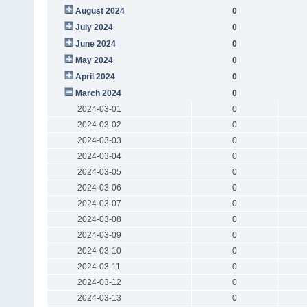
August 2024
0
July 2024
0
June 2024
0
May 2024
0
April 2024
0
March 2024
0
2024-03-01
0
2024-03-02
0
2024-03-03
0
2024-03-04
0
2024-03-05
0
2024-03-06
0
2024-03-07
0
2024-03-08
0
2024-03-09
0
2024-03-10
0
2024-03-11
0
2024-03-12
0
2024-03-13
0