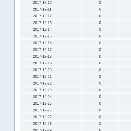
2017-12-10
0
2017-12-11
0
2017-12-12
0
2017-12-13
0
2017-12-14
0
2017-12-15
0
2017-12-16
0
2017-12-17
0
2017-12-18
0
2017-12-19
0
2017-12-20
0
2017-12-21
0
2017-12-22
0
2017-12-23
0
2017-12-24
0
2017-12-25
0
2017-12-26
0
2017-12-27
0
2017-12-28
0
2017-12-29
0