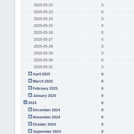
2025-05-22
0
2025-05-23
0
2025-05-24
0
2025-05-25
0
2025-05-26
0
2025-05-27
0
2025-05-28
0
2025-05-29
0
2025-05-30
0
2025-05-31
0
April 2025
0
March 2025
0
February 2025
0
January 2025
0
2024
0
December 2024
0
November 2024
0
October 2024
0
September 2024
0