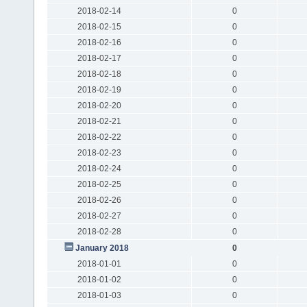
2018-02-14
0
2018-02-15
0
2018-02-16
0
2018-02-17
0
2018-02-18
0
2018-02-19
0
2018-02-20
0
2018-02-21
0
2018-02-22
0
2018-02-23
0
2018-02-24
0
2018-02-25
0
2018-02-26
0
2018-02-27
0
2018-02-28
0
January 2018
0
2018-01-01
0
2018-01-02
0
2018-01-03
0