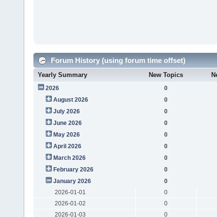
Forum History (using forum time offset)
Yearly Summary
New Topics
N
2026
0
August 2026
0
July 2026
0
June 2026
0
May 2026
0
April 2026
0
March 2026
0
February 2026
0
January 2026
0
2026-01-01
0
2026-01-02
0
2026-01-03
0