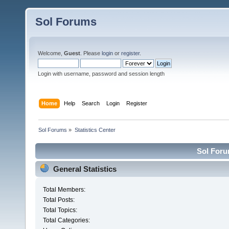
Sol Forums
Welcome,
Guest
. Please
login
or
register
.
Login with username, password and session length
Home
Help
Search
Login
Register
Sol Forums
»
Statistics Center
Sol Forum
General Statistics
Total Members:
Total Posts:
Total Topics:
Total Categories: