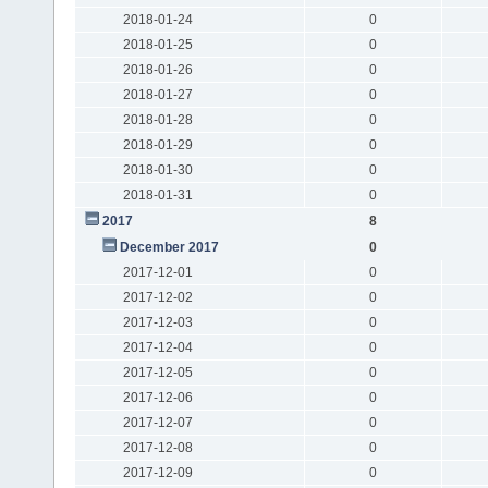
2018-01-24
0
2018-01-25
0
2018-01-26
0
2018-01-27
0
2018-01-28
0
2018-01-29
0
2018-01-30
0
2018-01-31
0
2017
8
December 2017
0
2017-12-01
0
2017-12-02
0
2017-12-03
0
2017-12-04
0
2017-12-05
0
2017-12-06
0
2017-12-07
0
2017-12-08
0
2017-12-09
0