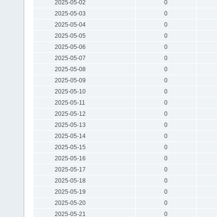
2025-05-02
0
2025-05-03
0
2025-05-04
0
2025-05-05
0
2025-05-06
0
2025-05-07
0
2025-05-08
0
2025-05-09
0
2025-05-10
0
2025-05-11
0
2025-05-12
0
2025-05-13
0
2025-05-14
0
2025-05-15
0
2025-05-16
0
2025-05-17
0
2025-05-18
0
2025-05-19
0
2025-05-20
0
2025-05-21
0