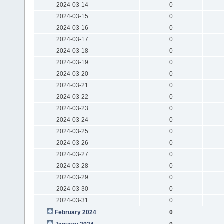
2024-03-14
0
2024-03-15
0
2024-03-16
0
2024-03-17
0
2024-03-18
0
2024-03-19
0
2024-03-20
0
2024-03-21
0
2024-03-22
0
2024-03-23
0
2024-03-24
0
2024-03-25
0
2024-03-26
0
2024-03-27
0
2024-03-28
0
2024-03-29
0
2024-03-30
0
2024-03-31
0
February 2024
0