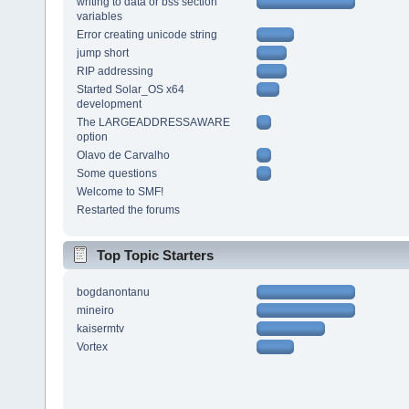
writing to data or bss section
variables
Error creating unicode string
jump short
RIP addressing
Started Solar_OS x64
development
The LARGEADDRESSAWARE
option
Olavo de Carvalho
Some questions
Welcome to SMF!
Restarted the forums
Top Topic Starters
bogdanontanu
mineiro
kaisermtv
Vortex