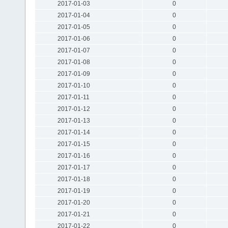
2017-01-03
0
2017-01-04
0
2017-01-05
0
2017-01-06
0
2017-01-07
0
2017-01-08
0
2017-01-09
0
2017-01-10
0
2017-01-11
0
2017-01-12
0
2017-01-13
0
2017-01-14
0
2017-01-15
0
2017-01-16
0
2017-01-17
0
2017-01-18
0
2017-01-19
0
2017-01-20
0
2017-01-21
0
2017-01-22
0