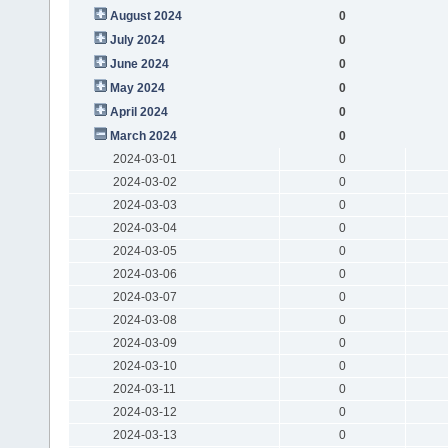
August 2024
0
July 2024
0
June 2024
0
May 2024
0
April 2024
0
March 2024
0
2024-03-01
0
2024-03-02
0
2024-03-03
0
2024-03-04
0
2024-03-05
0
2024-03-06
0
2024-03-07
0
2024-03-08
0
2024-03-09
0
2024-03-10
0
2024-03-11
0
2024-03-12
0
2024-03-13
0