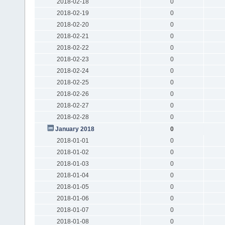
2018-02-18
0
2018-02-19
0
2018-02-20
0
2018-02-21
0
2018-02-22
0
2018-02-23
0
2018-02-24
0
2018-02-25
0
2018-02-26
0
2018-02-27
0
2018-02-28
0
January 2018
0
2018-01-01
0
2018-01-02
0
2018-01-03
0
2018-01-04
0
2018-01-05
0
2018-01-06
0
2018-01-07
0
2018-01-08
0