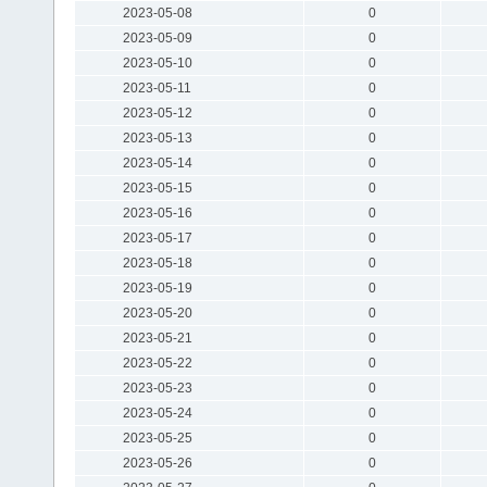
2023-05-08
0
2023-05-09
0
2023-05-10
0
2023-05-11
0
2023-05-12
0
2023-05-13
0
2023-05-14
0
2023-05-15
0
2023-05-16
0
2023-05-17
0
2023-05-18
0
2023-05-19
0
2023-05-20
0
2023-05-21
0
2023-05-22
0
2023-05-23
0
2023-05-24
0
2023-05-25
0
2023-05-26
0