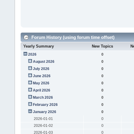
Forum History (using forum time offset)
Yearly Summary
New Topics
N
2026
0
August 2026
0
July 2026
0
June 2026
0
May 2026
0
April 2026
0
March 2026
0
February 2026
0
January 2026
0
2026-01-01
0
2026-01-02
0
2026-01-03
0