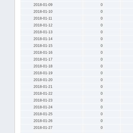
2018-01-09
0
2018-01-10
0
2018-01-11
0
2018-01-12
0
2018-01-13
0
2018-01-14
0
2018-01-15
0
2018-01-16
0
2018-01-17
0
2018-01-18
0
2018-01-19
0
2018-01-20
0
2018-01-21
0
2018-01-22
0
2018-01-23
0
2018-01-24
0
2018-01-25
0
2018-01-26
0
2018-01-27
0