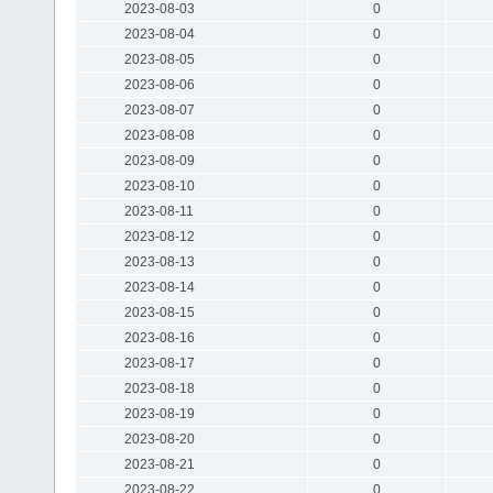
2023-08-03
0
2023-08-04
0
2023-08-05
0
2023-08-06
0
2023-08-07
0
2023-08-08
0
2023-08-09
0
2023-08-10
0
2023-08-11
0
2023-08-12
0
2023-08-13
0
2023-08-14
0
2023-08-15
0
2023-08-16
0
2023-08-17
0
2023-08-18
0
2023-08-19
0
2023-08-20
0
2023-08-21
0
2023-08-22
0