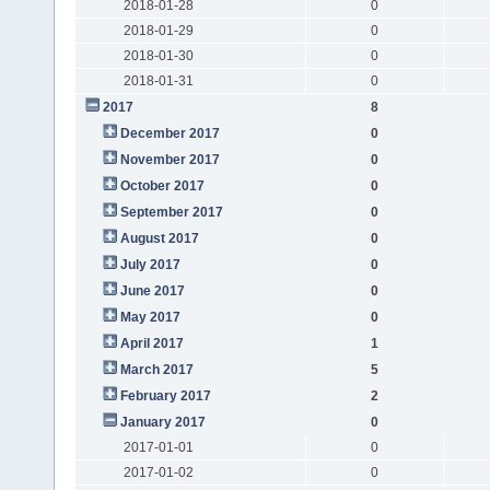
2018-01-28
0
2018-01-29
0
2018-01-30
0
2018-01-31
0
2017
8
December 2017
0
November 2017
0
October 2017
0
September 2017
0
August 2017
0
July 2017
0
June 2017
0
May 2017
0
April 2017
1
March 2017
5
February 2017
2
January 2017
0
2017-01-01
0
2017-01-02
0