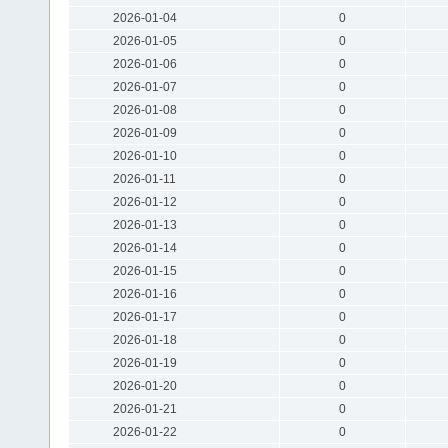
2026-01-04
0
2026-01-05
0
2026-01-06
0
2026-01-07
0
2026-01-08
0
2026-01-09
0
2026-01-10
0
2026-01-11
0
2026-01-12
0
2026-01-13
0
2026-01-14
0
2026-01-15
0
2026-01-16
0
2026-01-17
0
2026-01-18
0
2026-01-19
0
2026-01-20
0
2026-01-21
0
2026-01-22
0