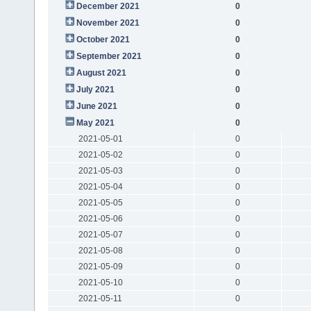
December 2021
0
November 2021
0
October 2021
0
September 2021
0
August 2021
0
July 2021
0
June 2021
0
May 2021
0
2021-05-01
0
2021-05-02
0
2021-05-03
0
2021-05-04
0
2021-05-05
0
2021-05-06
0
2021-05-07
0
2021-05-08
0
2021-05-09
0
2021-05-10
0
2021-05-11
0