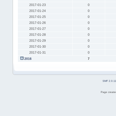
2017-01-23
0
2017-01-24
0
2017-01-25
0
2017-01-26
0
2017-01-27
0
2017-01-28
0
2017-01-29
0
2017-01-30
0
2017-01-31
0
2016
7
SMF 2.0.1
Page created