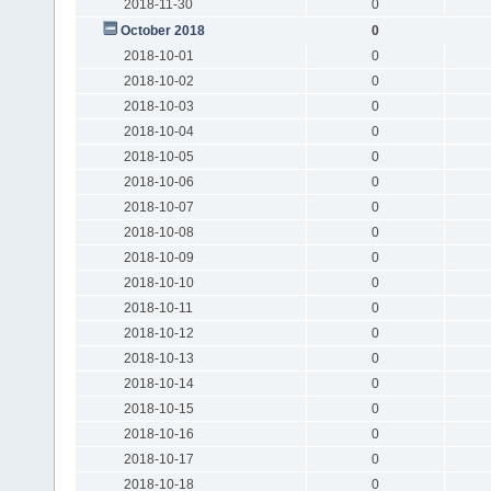
2018-11-30
0
October 2018
0
2018-10-01
0
2018-10-02
0
2018-10-03
0
2018-10-04
0
2018-10-05
0
2018-10-06
0
2018-10-07
0
2018-10-08
0
2018-10-09
0
2018-10-10
0
2018-10-11
0
2018-10-12
0
2018-10-13
0
2018-10-14
0
2018-10-15
0
2018-10-16
0
2018-10-17
0
2018-10-18
0