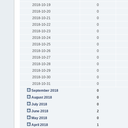
2018-10-19
0
2018-10-20
0
2018-10-21
0
2018-10-22
0
2018-10-23
0
2018-10-24
0
2018-10-25
0
2018-10-26
0
2018-10-27
0
2018-10-28
0
2018-10-29
0
2018-10-30
0
2018-10-31
0
September 2018
0
August 2018
0
July 2018
0
June 2018
2
May 2018
0
April 2018
1