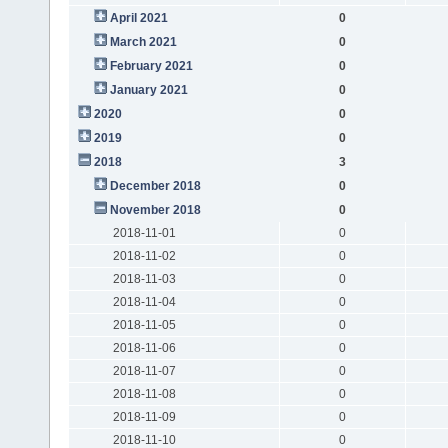
April 2021
0
March 2021
0
February 2021
0
January 2021
0
2020
0
2019
0
2018
3
December 2018
0
November 2018
0
2018-11-01
0
2018-11-02
0
2018-11-03
0
2018-11-04
0
2018-11-05
0
2018-11-06
0
2018-11-07
0
2018-11-08
0
2018-11-09
0
2018-11-10
0