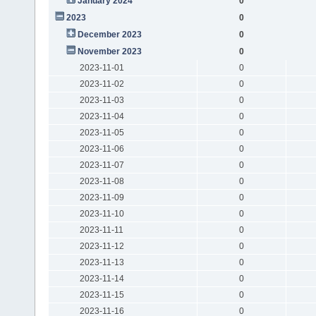
January 2024
0
2023
0
December 2023
0
November 2023
0
2023-11-01
0
2023-11-02
0
2023-11-03
0
2023-11-04
0
2023-11-05
0
2023-11-06
0
2023-11-07
0
2023-11-08
0
2023-11-09
0
2023-11-10
0
2023-11-11
0
2023-11-12
0
2023-11-13
0
2023-11-14
0
2023-11-15
0
2023-11-16
0