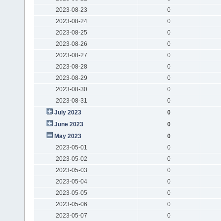
2023-08-23
0
2023-08-24
0
2023-08-25
0
2023-08-26
0
2023-08-27
0
2023-08-28
0
2023-08-29
0
2023-08-30
0
2023-08-31
0
July 2023
0
June 2023
0
May 2023
0
2023-05-01
0
2023-05-02
0
2023-05-03
0
2023-05-04
0
2023-05-05
0
2023-05-06
0
2023-05-07
0