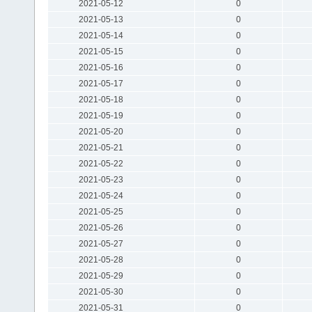
2021-05-12
0
2021-05-13
0
2021-05-14
0
2021-05-15
0
2021-05-16
0
2021-05-17
0
2021-05-18
0
2021-05-19
0
2021-05-20
0
2021-05-21
0
2021-05-22
0
2021-05-23
0
2021-05-24
0
2021-05-25
0
2021-05-26
0
2021-05-27
0
2021-05-28
0
2021-05-29
0
2021-05-30
0
2021-05-31
0