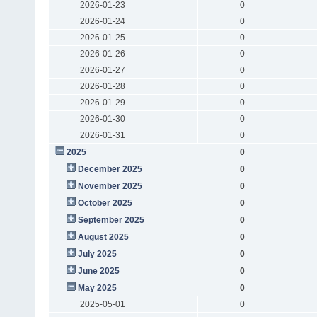
2026-01-23
0
2026-01-24
0
2026-01-25
0
2026-01-26
0
2026-01-27
0
2026-01-28
0
2026-01-29
0
2026-01-30
0
2026-01-31
0
2025
0
December 2025
0
November 2025
0
October 2025
0
September 2025
0
August 2025
0
July 2025
0
June 2025
0
May 2025
0
2025-05-01
0