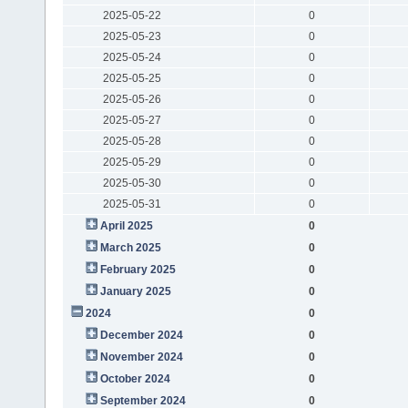
2025-05-22
0
2025-05-23
0
2025-05-24
0
2025-05-25
0
2025-05-26
0
2025-05-27
0
2025-05-28
0
2025-05-29
0
2025-05-30
0
2025-05-31
0
April 2025
0
March 2025
0
February 2025
0
January 2025
0
2024
0
December 2024
0
November 2024
0
October 2024
0
September 2024
0