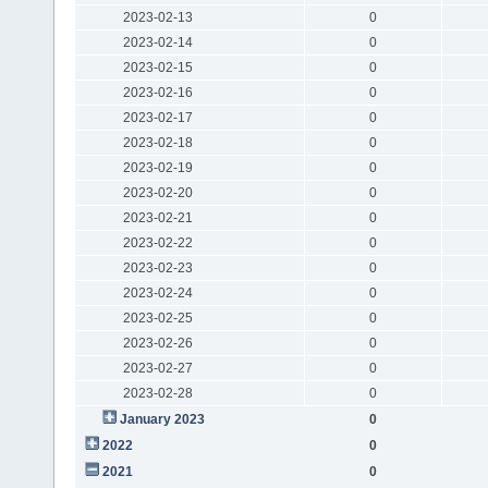
2023-02-13
0
2023-02-14
0
2023-02-15
0
2023-02-16
0
2023-02-17
0
2023-02-18
0
2023-02-19
0
2023-02-20
0
2023-02-21
0
2023-02-22
0
2023-02-23
0
2023-02-24
0
2023-02-25
0
2023-02-26
0
2023-02-27
0
2023-02-28
0
January 2023
0
2022
0
2021
0