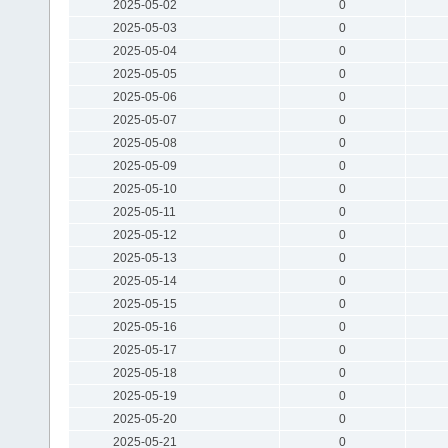
2025-05-02
0
2025-05-03
0
2025-05-04
0
2025-05-05
0
2025-05-06
0
2025-05-07
0
2025-05-08
0
2025-05-09
0
2025-05-10
0
2025-05-11
0
2025-05-12
0
2025-05-13
0
2025-05-14
0
2025-05-15
0
2025-05-16
0
2025-05-17
0
2025-05-18
0
2025-05-19
0
2025-05-20
0
2025-05-21
0