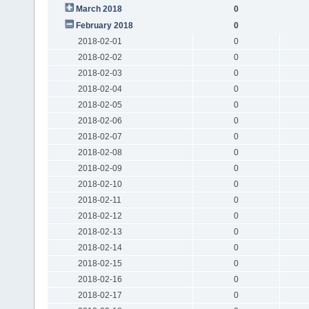
March 2018
0
February 2018
0
2018-02-01
0
2018-02-02
0
2018-02-03
0
2018-02-04
0
2018-02-05
0
2018-02-06
0
2018-02-07
0
2018-02-08
0
2018-02-09
0
2018-02-10
0
2018-02-11
0
2018-02-12
0
2018-02-13
0
2018-02-14
0
2018-02-15
0
2018-02-16
0
2018-02-17
0