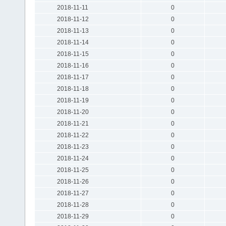
2018-11-11
0
2018-11-12
0
2018-11-13
0
2018-11-14
0
2018-11-15
0
2018-11-16
0
2018-11-17
0
2018-11-18
0
2018-11-19
0
2018-11-20
0
2018-11-21
0
2018-11-22
0
2018-11-23
0
2018-11-24
0
2018-11-25
0
2018-11-26
0
2018-11-27
0
2018-11-28
0
2018-11-29
0