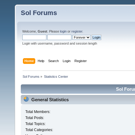
Sol Forums
Welcome,
Guest
. Please
login
or
register
.
Login with username, password and session length
Home
Help
Search
Login
Register
Sol Forums
»
Statistics Center
Sol Forum
General Statistics
Total Members:
Total Posts:
Total Topics:
Total Categories: