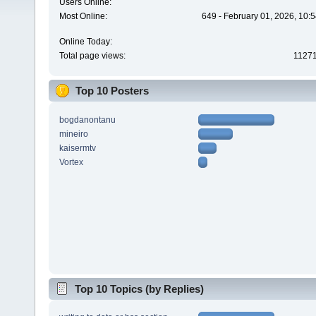
Users Online:
Most Online:
649 - February 01, 2026, 10:
Online Today:
Total page views:
1127
Top 10 Posters
bogdanontanu
mineiro
kaisermtv
Vortex
Top 10 Topics (by Replies)