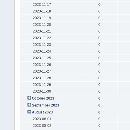
2023-11-17
0
2023-11-18
0
2023-11-19
0
2023-11-20
0
2023-11-21
0
2023-11-22
0
2023-11-23
0
2023-11-24
0
2023-11-25
0
2023-11-26
0
2023-11-27
0
2023-11-28
0
2023-11-29
0
2023-11-30
0
October 2023
0
September 2023
0
August 2023
0
2023-08-01
0
2023-08-02
0