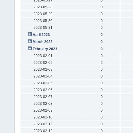
2023-05-27
0
2023-05-28
0
2023-05-29
0
2023-05-30
0
2023-05-31
0
April 2023
0
March 2023
0
February 2023
0
2023-02-01
0
2023-02-02
0
2023-02-03
0
2023-02-04
0
2023-02-05
0
2023-02-06
0
2023-02-07
0
2023-02-08
0
2023-02-09
0
2023-02-10
0
2023-02-11
0
2023-02-12
0