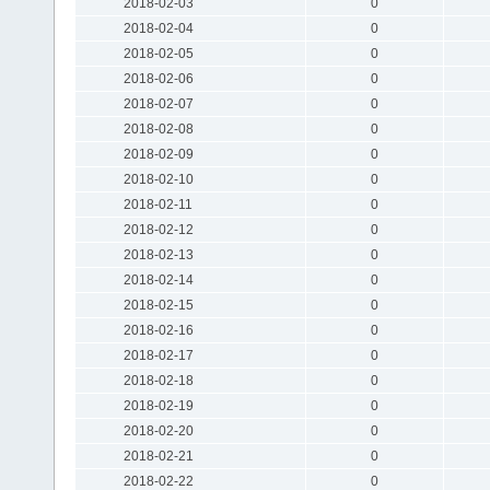
2018-02-03
0
2018-02-04
0
2018-02-05
0
2018-02-06
0
2018-02-07
0
2018-02-08
0
2018-02-09
0
2018-02-10
0
2018-02-11
0
2018-02-12
0
2018-02-13
0
2018-02-14
0
2018-02-15
0
2018-02-16
0
2018-02-17
0
2018-02-18
0
2018-02-19
0
2018-02-20
0
2018-02-21
0
2018-02-22
0