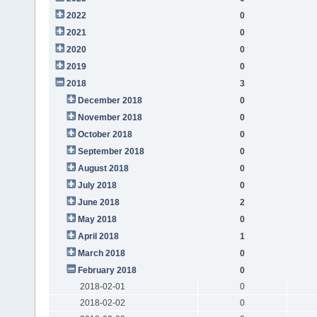
2022
0
2021
0
2020
0
2019
0
2018
3
December 2018
0
November 2018
0
October 2018
0
September 2018
0
August 2018
0
July 2018
0
June 2018
2
May 2018
0
April 2018
1
March 2018
0
February 2018
0
2018-02-01
0
2018-02-02
0