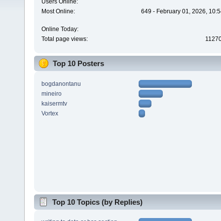
Users Online:
Most Online:
649 - February 01, 2026, 10:
Online Today:
Total page views:
1127
Top 10 Posters
bogdanontanu
mineiro
kaisermtv
Vortex
Top 10 Topics (by Replies)