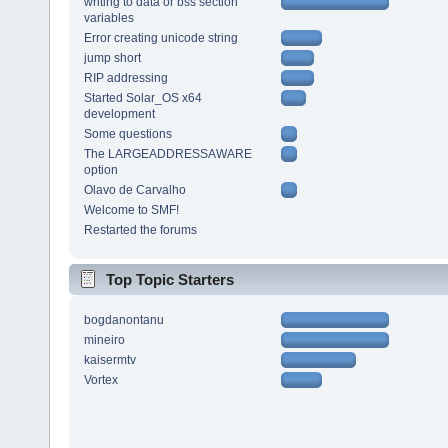
writing to data or bss section
variables
Error creating unicode string
jump short
RIP addressing
Started Solar_OS x64
development
Some questions
The LARGEADDRESSAWARE
option
Olavo de Carvalho
Welcome to SMF!
Restarted the forums
Top Topic Starters
bogdanontanu
mineiro
kaisermtv
Vortex