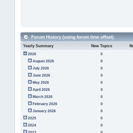
Forum History (using forum time offset)
Yearly Summary
New Topics
N
2026
0
August 2026
0
July 2026
0
June 2026
0
May 2026
0
April 2026
0
March 2026
0
February 2026
0
January 2026
0
2025
0
2024
0
2023
0