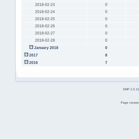
2018-02-23
0
2018-02-24
0
2018-02-25
0
2018-02-26
0
2018-02-27
0
2018-02-28
0
January 2018
0
2017
8
2016
7
SMF 2.0.1
Page created