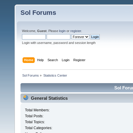
Sol Forums
Welcome,
Guest
. Please
login
or
register
.
Login with username, password and session length
Home
Help
Search
Login
Register
Sol Forums
»
Statistics Center
Sol Forum
General Statistics
Total Members:
Total Posts:
Total Topics:
Total Categories: