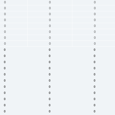
0
0
0
0
0
0
0
0
0
0
0
0
0
0
0
0
0
0
0
0
0
0
0
0
0
0
0
0
0
0
0
0
0
0
0
0
0
0
0
0
0
0
0
0
0
0
0
0
0
0
0
0
0
0
0
0
0