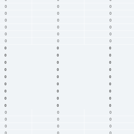
0
0
0
0
0
0
0
0
0
0
0
0
0
0
0
0
0
0
0
0
0
0
0
0
0
0
0
0
0
0
0
0
0
0
0
0
0
0
0
0
0
0
0
0
0
0
0
0
0
0
0
0
0
0
0
0
0