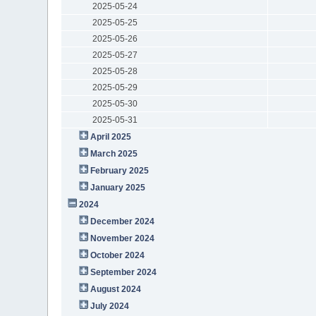
2025-05-24
2025-05-25
2025-05-26
2025-05-27
2025-05-28
2025-05-29
2025-05-30
2025-05-31
April 2025
March 2025
February 2025
January 2025
2024
December 2024
November 2024
October 2024
September 2024
August 2024
July 2024