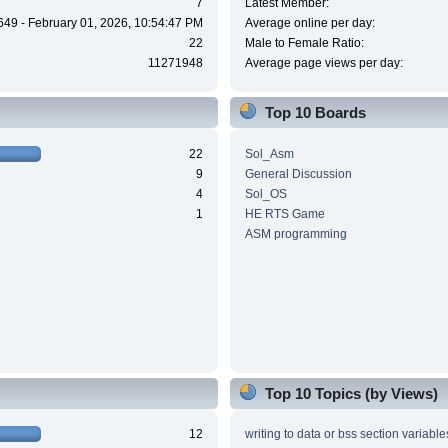
7
Latest Member:
649 - February 01, 2026, 10:54:47 PM
Average online per day:
22
Male to Female Ratio:
11271948
Average page views per day:
Top 10 Boards
22
Sol_Asm
9
General Discussion
4
Sol_OS
1
HE RTS Game
ASM programming
Top 10 Topics (by Views)
12
writing to data or bss section variable