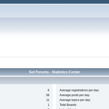
Sol Forums - Statistics Center
6
Average registrations per day:
38
Average posts per day:
11
Average topics per day:
1
Total Boards: