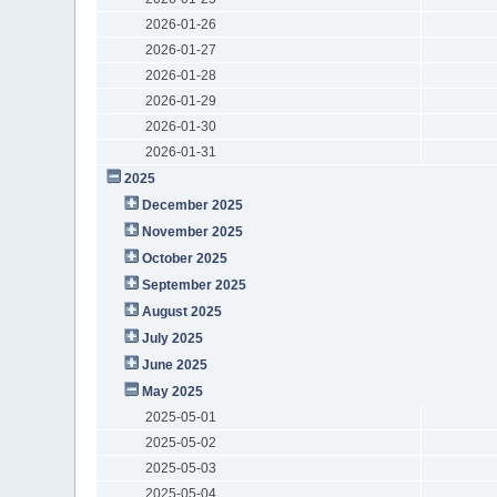
2026-01-26
2026-01-27
2026-01-28
2026-01-29
2026-01-30
2026-01-31
2025
December 2025
November 2025
October 2025
September 2025
August 2025
July 2025
June 2025
May 2025
2025-05-01
2025-05-02
2025-05-03
2025-05-04