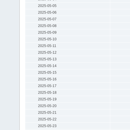
2025-05-05
2025-05-06
2025-05-07
2025-05-08
2025-05-09
2025-05-10
2025-05-11
2025-05-12
2025-05-13
2025-05-14
2025-05-15
2025-05-16
2025-05-17
2025-05-18
2025-05-19
2025-05-20
2025-05-21
2025-05-22
2025-05-23