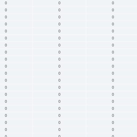
0
0
0
0
0
0
0
0
0
0
0
0
0
0
0
0
0
0
0
0
0
0
0
0
0
0
0
0
0
0
0
0
0
0
0
0
0
0
0
0
0
0
0
0
0
0
0
0
0
0
0
0
0
0
0
0
0
0
0
0