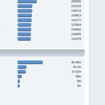
202582
151210
149723
143913
141277
n
137854
135602
134955
131379
6h 48m
2h 3m
1h 52m
39m
9m
3m