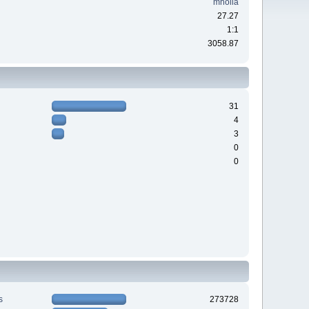
mholla
27.27
1:1
3058.87
31
4
3
0
0
s
273728