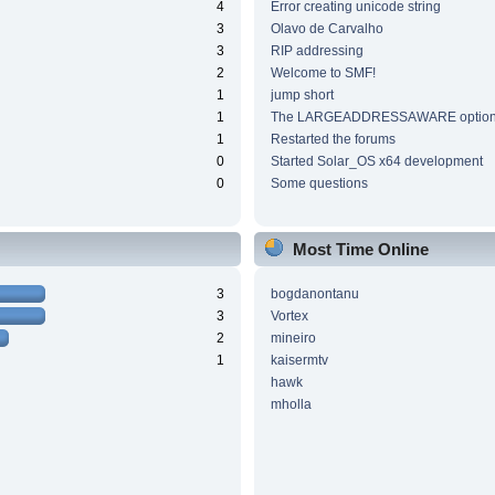
4
Error creating unicode string
3
Olavo de Carvalho
3
RIP addressing
2
Welcome to SMF!
1
jump short
1
The LARGEADDRESSAWARE optio
1
Restarted the forums
0
Started Solar_OS x64 development
0
Some questions
Most Time Online
3
bogdanontanu
3
Vortex
2
mineiro
1
kaisermtv
hawk
mholla