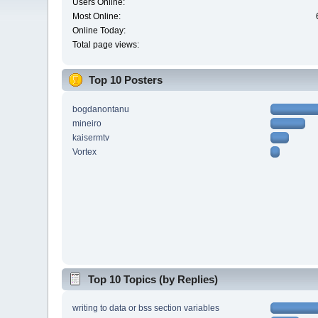
Users Online:
Most Online:
Online Today:
Total page views:
Top 10 Posters
bogdanontanu
mineiro
kaisermtv
Vortex
Top 10 Topics (by Replies)
writing to data or bss section variables