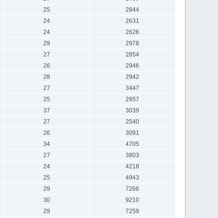
25
2844
24
2631
24
2626
29
2978
27
2854
26
2946
28
2942
27
3447
25
2957
37
3039
27
2540
26
3091
34
4705
27
3803
24
4218
25
4943
29
7266
30
9210
29
7259