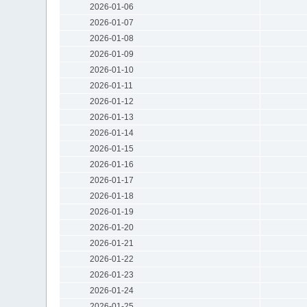
2026-01-06
2026-01-07
2026-01-08
2026-01-09
2026-01-10
2026-01-11
2026-01-12
2026-01-13
2026-01-14
2026-01-15
2026-01-16
2026-01-17
2026-01-18
2026-01-19
2026-01-20
2026-01-21
2026-01-22
2026-01-23
2026-01-24
2026-01-25