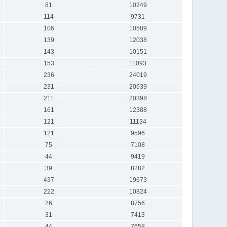
81
10249
114
9731
106
10589
139
12038
143
10151
153
11093
236
24019
231
20639
211
20398
161
12388
121
11134
121
9596
75
7108
44
9419
39
8282
437
19673
222
10824
26
8756
31
7413
44
7658