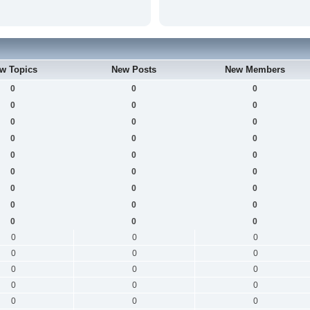
w Topics
New Posts
New Members
0
0
0
0
0
0
0
0
0
0
0
0
0
0
0
0
0
0
0
0
0
0
0
0
0
0
0
0
0
0
0
0
0
0
0
0
0
0
0
0
0
0