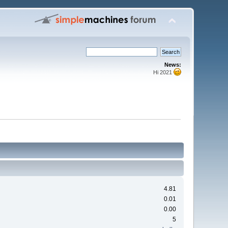
News:
Hi 2021
4.81
0.01
0.00
5