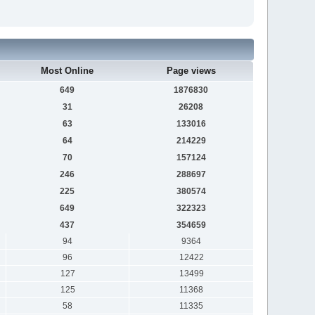
Most Online
Page views
649
1876830
31
26208
63
133016
64
214229
70
157124
246
288697
225
380574
649
322323
437
354659
94
9364
96
12422
127
13499
125
11368
58
11335