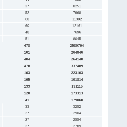
37
8251
52
7968
68
11392
60
12161
48
7696
51
8045
478
2580764
101
264846
404
264140
478
337489
163
223103
165
101814
133
131115
120
173313
41
179060
33
3282
27
2904
27
2884
27
2789