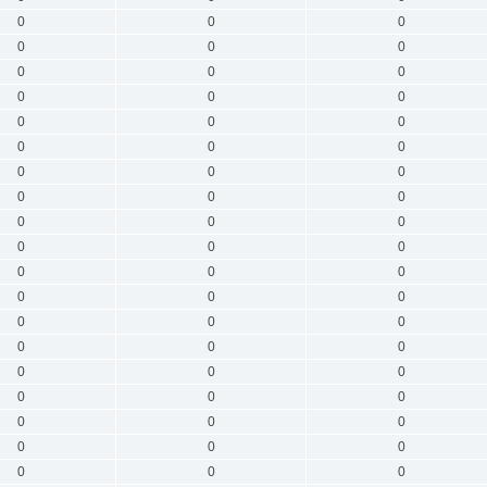
0
0
0
0
0
0
0
0
0
0
0
0
0
0
0
0
0
0
0
0
0
0
0
0
0
0
0
0
0
0
0
0
0
0
0
0
0
0
0
0
0
0
0
0
0
0
0
0
0
0
0
0
0
0
0
0
0