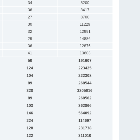
34
8200
36
8417
27
8700
30
11229
32
12991
29
14886
36
12876
41
13603
50
191607
124
223425
104
222308
89
268544
328
3205016
89
268562
103
362866
146
564092
224
114697
128
231738
122
311010