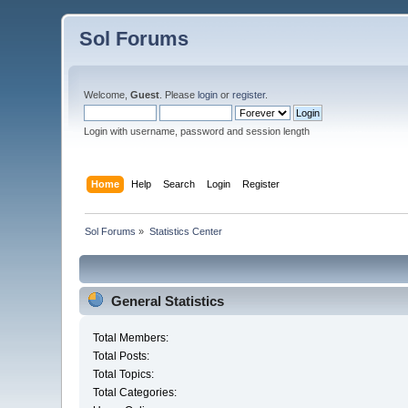
Sol Forums
Welcome,
Guest
. Please
login
or
register
.
Login with username, password and session length
Home
Help
Search
Login
Register
Sol Forums
»
Statistics Center
General Statistics
Total Members:
Total Posts:
Total Topics:
Total Categories: