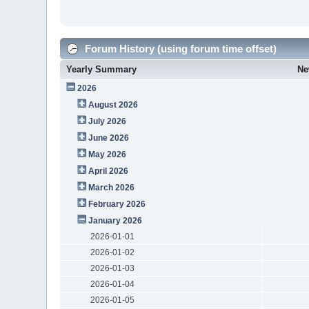
Forum History (using forum time offset)
Yearly Summary
Ne
2026
August 2026
July 2026
June 2026
May 2026
April 2026
March 2026
February 2026
January 2026
2026-01-01
2026-01-02
2026-01-03
2026-01-04
2026-01-05