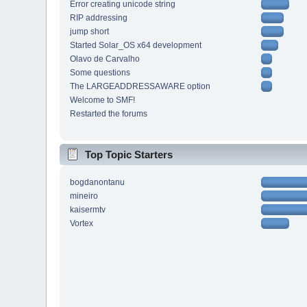
Error creating unicode string
RIP addressing
jump short
Started Solar_OS x64 development
Olavo de Carvalho
Some questions
The LARGEADDRESSAWARE option
Welcome to SMF!
Restarted the forums
Top Topic Starters
bogdanontanu
mineiro
kaisermtv
Vortex