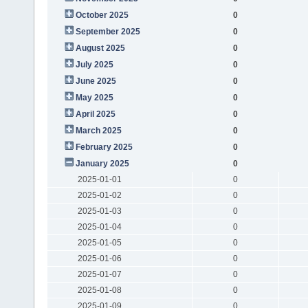
October 2025
0
September 2025
0
August 2025
0
July 2025
0
June 2025
0
May 2025
0
April 2025
0
March 2025
0
February 2025
0
January 2025
0
2025-01-01
0
2025-01-02
0
2025-01-03
0
2025-01-04
0
2025-01-05
0
2025-01-06
0
2025-01-07
0
2025-01-08
0
2025-01-09
0