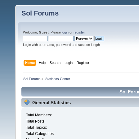
Sol Forums
Welcome,
Guest
. Please
login
or
register
.
Login with username, password and session length
Home
Help
Search
Login
Register
Sol Forums
»
Statistics Center
Sol Forum
General Statistics
Total Members:
Total Posts:
Total Topics:
Total Categories: