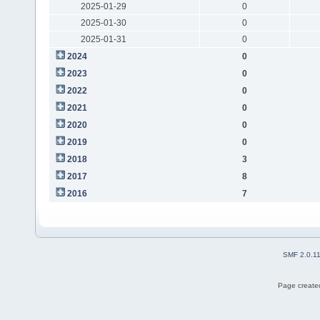
2025-01-29
0
2025-01-30
0
2025-01-31
0
2024
0
2023
0
2022
0
2021
0
2020
0
2019
0
2018
3
2017
8
2016
7
SMF 2.0.1
Page created