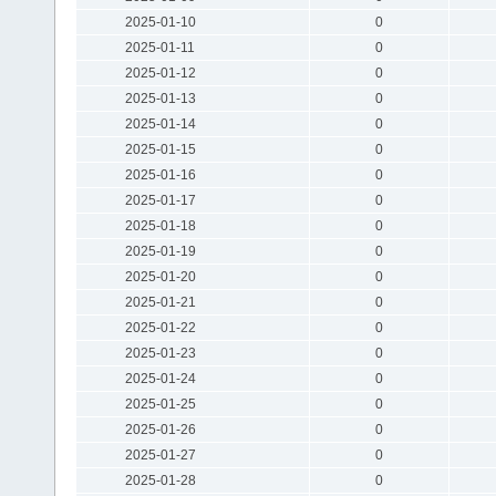
2025-01-10
0
2025-01-11
0
2025-01-12
0
2025-01-13
0
2025-01-14
0
2025-01-15
0
2025-01-16
0
2025-01-17
0
2025-01-18
0
2025-01-19
0
2025-01-20
0
2025-01-21
0
2025-01-22
0
2025-01-23
0
2025-01-24
0
2025-01-25
0
2025-01-26
0
2025-01-27
0
2025-01-28
0