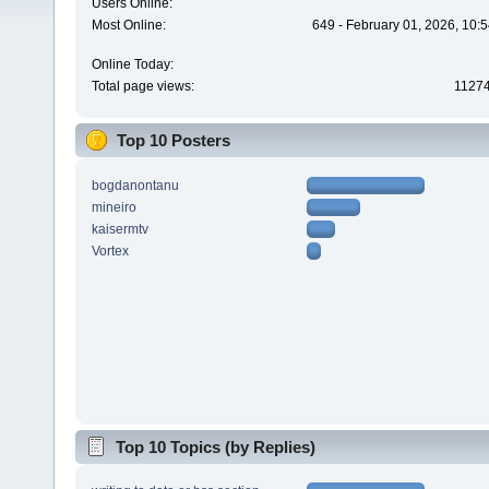
Users Online:
Most Online:
649 - February 01, 2026, 10:
Online Today:
Total page views:
1127
Top 10 Posters
bogdanontanu
mineiro
kaisermtv
Vortex
Top 10 Topics (by Replies)