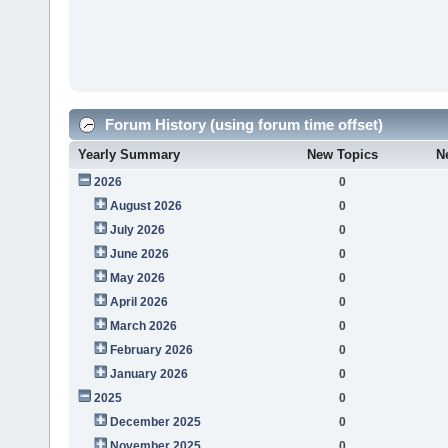
Forum History (using forum time offset)
Yearly Summary
New Topics
N
2026
0
August 2026
0
July 2026
0
June 2026
0
May 2026
0
April 2026
0
March 2026
0
February 2026
0
January 2026
0
2025
0
December 2025
0
November 2025
0