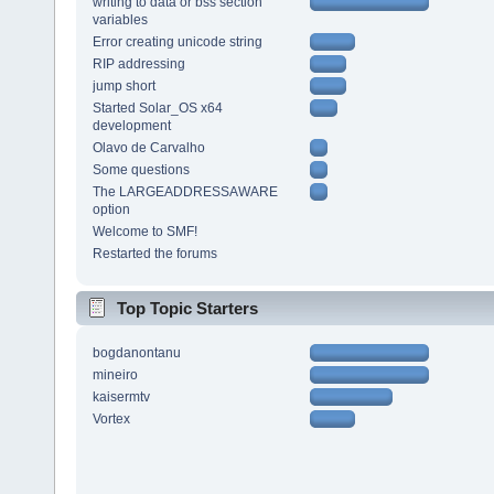
writing to data or bss section
variables
Error creating unicode string
RIP addressing
jump short
Started Solar_OS x64
development
Olavo de Carvalho
Some questions
The LARGEADDRESSAWARE
option
Welcome to SMF!
Restarted the forums
Top Topic Starters
bogdanontanu
mineiro
kaisermtv
Vortex