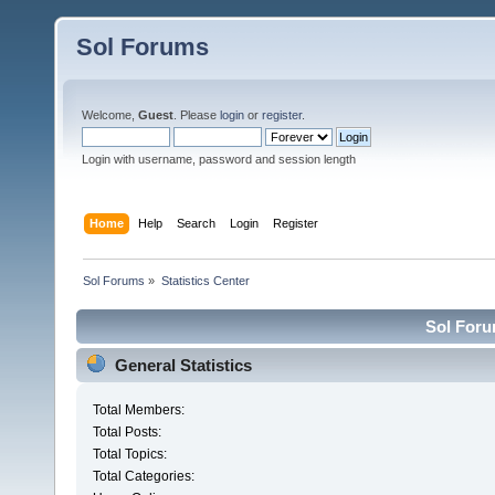
Sol Forums
Welcome,
Guest
. Please
login
or
register
.
Login with username, password and session length
Home
Help
Search
Login
Register
Sol Forums
»
Statistics Center
Sol Forum
General Statistics
Total Members:
Total Posts:
Total Topics:
Total Categories: