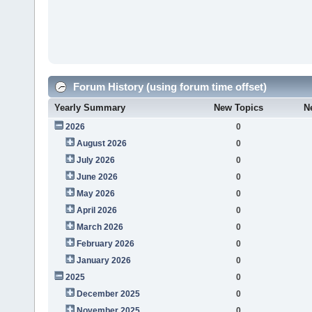
Forum History (using forum time offset)
Yearly Summary
New Topics
N
2026
0
August 2026
0
July 2026
0
June 2026
0
May 2026
0
April 2026
0
March 2026
0
February 2026
0
January 2026
0
2025
0
December 2025
0
November 2025
0