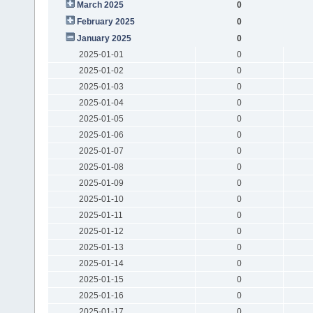
March 2025
0
February 2025
0
January 2025
0
2025-01-01
0
2025-01-02
0
2025-01-03
0
2025-01-04
0
2025-01-05
0
2025-01-06
0
2025-01-07
0
2025-01-08
0
2025-01-09
0
2025-01-10
0
2025-01-11
0
2025-01-12
0
2025-01-13
0
2025-01-14
0
2025-01-15
0
2025-01-16
0
2025-01-17
0