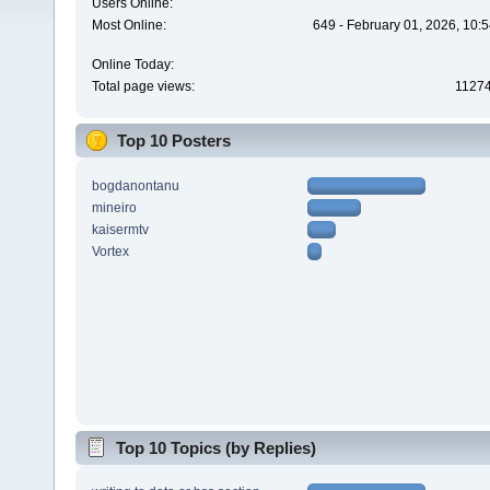
Users Online:
Most Online:
649 - February 01, 2026, 10:
Online Today:
Total page views:
1127
Top 10 Posters
bogdanontanu
mineiro
kaisermtv
Vortex
Top 10 Topics (by Replies)