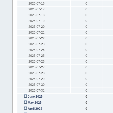
2025-07-16
0
2025-07-17
0
2025-07-18
0
2025-07-19
0
2025-07-20
0
2025-07-21
0
2025-07-22
0
2025-07-23
0
2025-07-24
0
2025-07-25
0
2025-07-26
0
2025-07-27
0
2025-07-28
0
2025-07-29
0
2025-07-30
0
2025-07-31
0
June 2025
0
May 2025
0
April 2025
0