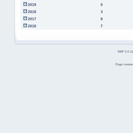
2019
0
2018
3
2017
8
2016
7
SMF 2.0.1
Page created