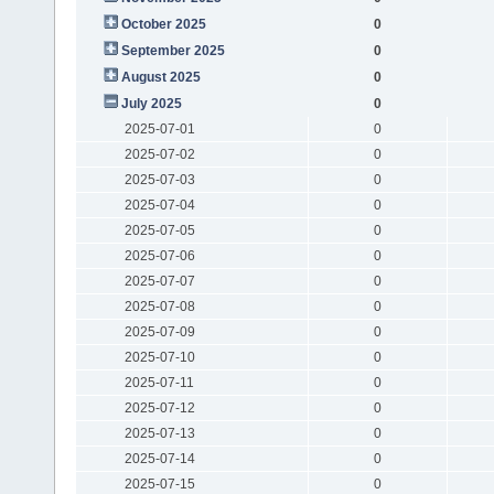
October 2025
0
September 2025
0
August 2025
0
July 2025
0
2025-07-01
0
2025-07-02
0
2025-07-03
0
2025-07-04
0
2025-07-05
0
2025-07-06
0
2025-07-07
0
2025-07-08
0
2025-07-09
0
2025-07-10
0
2025-07-11
0
2025-07-12
0
2025-07-13
0
2025-07-14
0
2025-07-15
0