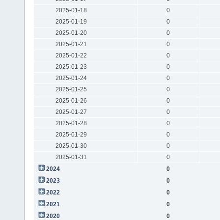
2025-01-18
0
2025-01-19
0
2025-01-20
0
2025-01-21
0
2025-01-22
0
2025-01-23
0
2025-01-24
0
2025-01-25
0
2025-01-26
0
2025-01-27
0
2025-01-28
0
2025-01-29
0
2025-01-30
0
2025-01-31
0
2024
0
2023
0
2022
0
2021
0
2020
0