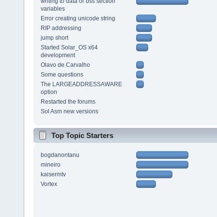
writing to data or bss section
variables
Error creating unicode string
RIP addressing
jump short
Started Solar_OS x64
development
Olavo de Carvalho
Some questions
The LARGEADDRESSAWARE
option
Restarted the forums
Sol Asm new versions
Top Topic Starters
bogdanontanu
mineiro
kaisermtv
Vortex