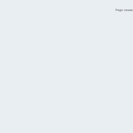
Page created