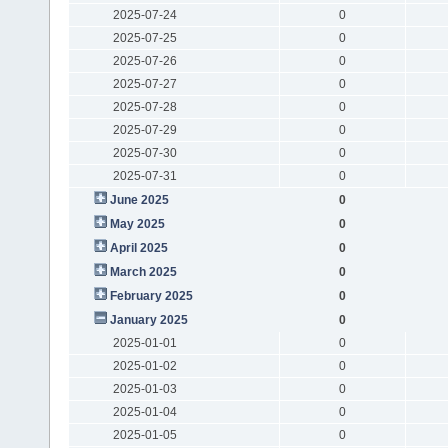
2025-07-24
0
2025-07-25
0
2025-07-26
0
2025-07-27
0
2025-07-28
0
2025-07-29
0
2025-07-30
0
2025-07-31
0
June 2025
0
May 2025
0
April 2025
0
March 2025
0
February 2025
0
January 2025
0
2025-01-01
0
2025-01-02
0
2025-01-03
0
2025-01-04
0
2025-01-05
0