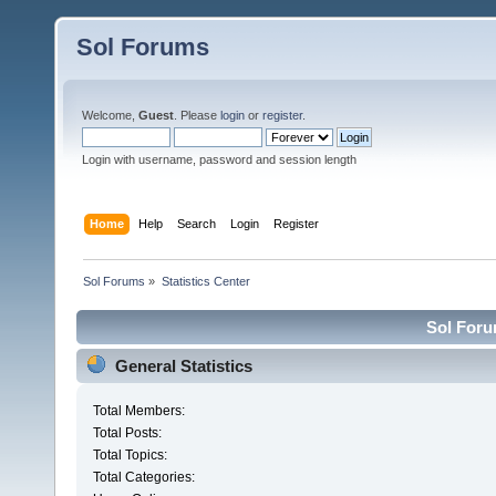
Sol Forums
Welcome,
Guest
. Please
login
or
register
.
Login with username, password and session length
Home
Help
Search
Login
Register
Sol Forums
»
Statistics Center
Sol Forum
General Statistics
Total Members:
Total Posts:
Total Topics:
Total Categories: