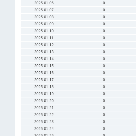
2025-01-06
0
2025-01-07
0
2025-01-08
0
2025-01-09
0
2025-01-10
0
2025-01-11
0
2025-01-12
0
2025-01-13
0
2025-01-14
0
2025-01-15
0
2025-01-16
0
2025-01-17
0
2025-01-18
0
2025-01-19
0
2025-01-20
0
2025-01-21
0
2025-01-22
0
2025-01-23
0
2025-01-24
0
2025-01-25
0