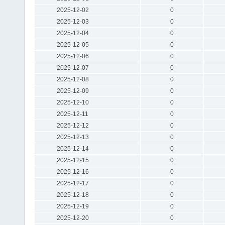
2025-12-02
0
2025-12-03
0
2025-12-04
0
2025-12-05
0
2025-12-06
0
2025-12-07
0
2025-12-08
0
2025-12-09
0
2025-12-10
0
2025-12-11
0
2025-12-12
0
2025-12-13
0
2025-12-14
0
2025-12-15
0
2025-12-16
0
2025-12-17
0
2025-12-18
0
2025-12-19
0
2025-12-20
0