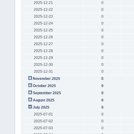
2025-12-21
0
2025-12-22
0
2025-12-23
0
2025-12-24
0
2025-12-25
0
2025-12-26
0
2025-12-27
0
2025-12-28
0
2025-12-29
0
2025-12-30
0
2025-12-31
0
November 2025
0
October 2025
0
September 2025
0
August 2025
0
July 2025
0
2025-07-01
0
2025-07-02
0
2025-07-03
0