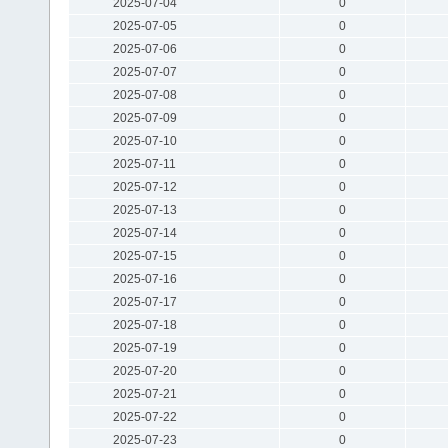
2025-07-04
0
2025-07-05
0
2025-07-06
0
2025-07-07
0
2025-07-08
0
2025-07-09
0
2025-07-10
0
2025-07-11
0
2025-07-12
0
2025-07-13
0
2025-07-14
0
2025-07-15
0
2025-07-16
0
2025-07-17
0
2025-07-18
0
2025-07-19
0
2025-07-20
0
2025-07-21
0
2025-07-22
0
2025-07-23
0