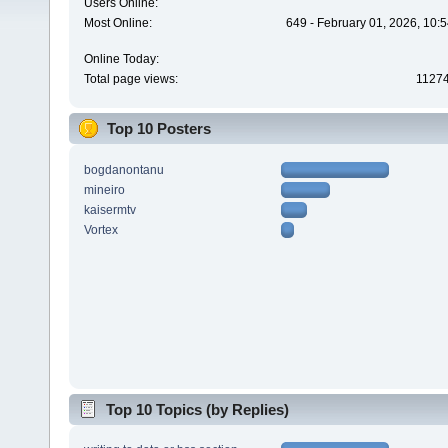
Users Online:
Most Online:
649 - February 01, 2026, 10:
Online Today:
Total page views:
1127
Top 10 Posters
bogdanontanu
mineiro
kaisermtv
Vortex
Top 10 Topics (by Replies)