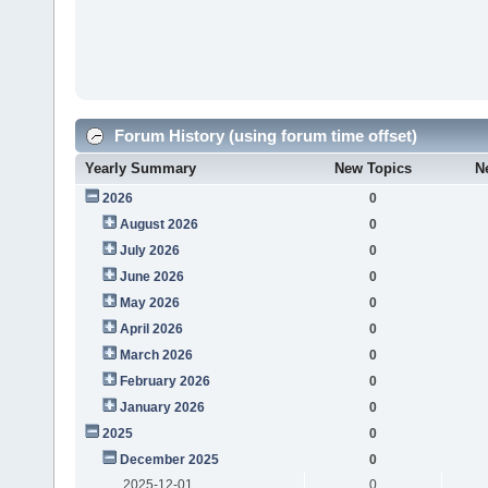
Forum History (using forum time offset)
Yearly Summary
New Topics
N
2026
0
August 2026
0
July 2026
0
June 2026
0
May 2026
0
April 2026
0
March 2026
0
February 2026
0
January 2026
0
2025
0
December 2025
0
2025-12-01
0