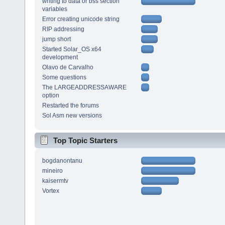
writing to data or bss section
variables
Error creating unicode string
RIP addressing
jump short
Started Solar_OS x64
development
Olavo de Carvalho
Some questions
The LARGEADDRESSAWARE
option
Restarted the forums
Sol Asm new versions
Top Topic Starters
bogdanontanu
mineiro
kaisermtv
Vortex