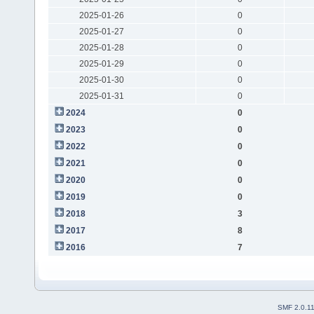
2025-01-26
0
2025-01-27
0
2025-01-28
0
2025-01-29
0
2025-01-30
0
2025-01-31
0
2024
0
2023
0
2022
0
2021
0
2020
0
2019
0
2018
3
2017
8
2016
7
SMF 2.0.1