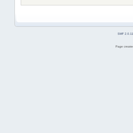
SMF 2.0.1
Page created