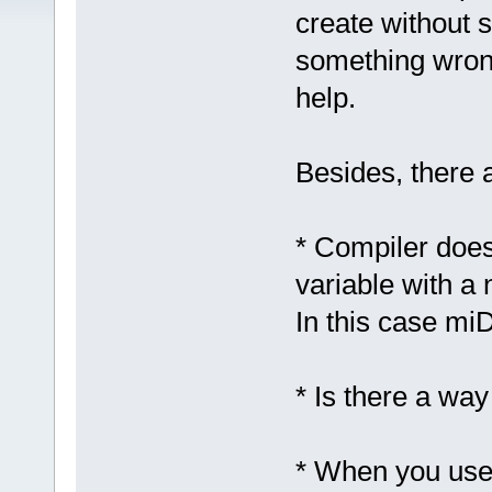
create without 
something wrong
help.
Besides, there 
* Compiler doesn
variable with a 
In this case mi
* Is there a way
* When you use a