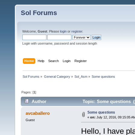
Sol Forums
Welcome,
Guest
. Please
login
or
register
.
Login with username, password and session length
Home
Help
Search
Login
Register
Sol Forums
»
General Category
»
Sol_Asm
»
Some questions
Pages: [
1
]
Author
Topic: Some questions (
Some questions
avcaballero
«
on:
July 12, 2016, 09:15:05 A
Guest
Hello, I have pl