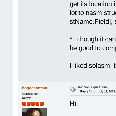
get its locatio
lot to nasm stru
stName.Field], 
* Though it can 
be good to comp
I liked solasm, 
Re: Some questions
bogdanontanu
«
Reply #1 on:
July 12, 2016,
Administrator
Newbie
Hi,