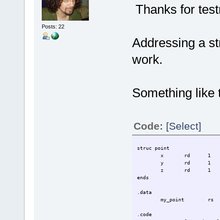
Thanks for tes
Posts: 22
Addressing a str
work.
Something like t
Code:
[Select]
struc point
x
rd
1
y
rd
1
z
rd
1
ends
.data
my_point
rs
.code