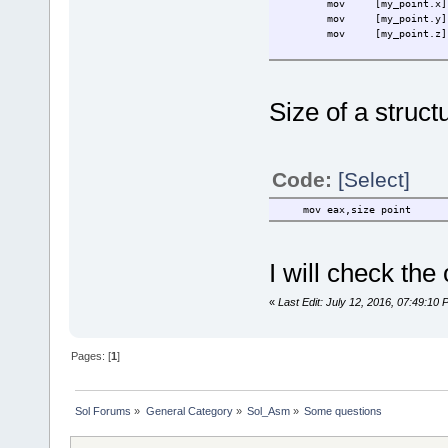
mov
[my_point.x]
mov
[my_point.y]
mov
[my_point.z]
Size of a structu
Code:
[Select]
mov eax,size point
I will check the
«
Last Edit: July 12, 2016, 07:49:1
Pages: [
1
]
Sol Forums
»
General Category
»
Sol_Asm
»
Some questions