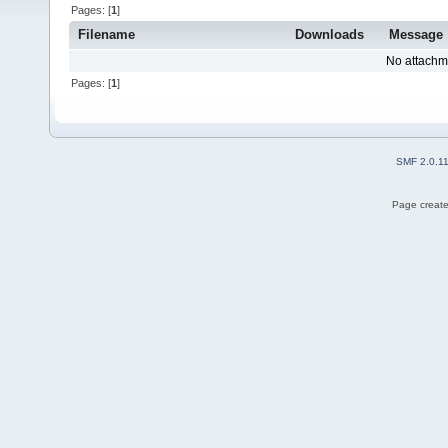
Pages: [
1
]
Filename
Downloads
Message
No attachm
Pages: [
1
]
SMF 2.0.1
Page create