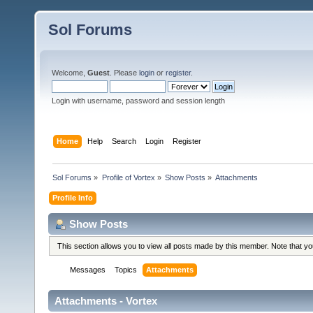
Sol Forums
Welcome,
Guest
. Please
login
or
register
.
Login with username, password and session length
Home
Help
Search
Login
Register
Sol Forums
»
Profile of Vortex
»
Show Posts
»
Attachments
Profile Info
Show Posts
This section allows you to view all posts made by this member. Note that y
Messages
Topics
Attachments
Attachments - Vortex