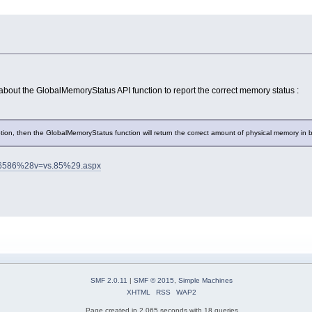
 about the GlobalMemoryStatus API function to report the correct memory status :
on, then the GlobalMemoryStatus function will return the correct amount of physical memory in
a366586%28v=vs.85%29.aspx
SMF 2.0.11
|
SMF © 2015
,
Simple Machines
XHTML
RSS
WAP2
Page created in 2.065 seconds with 18 queries.