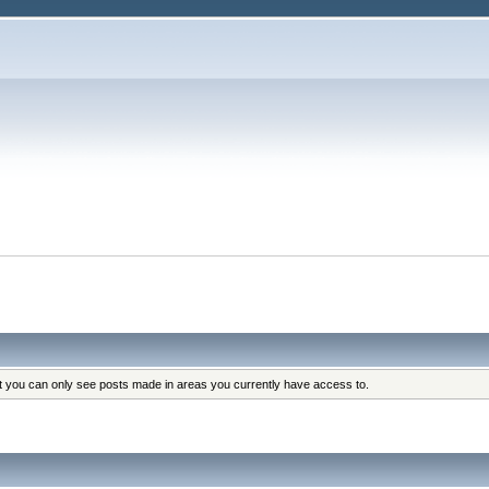
at you can only see posts made in areas you currently have access to.