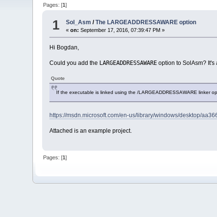
Pages: [
1
]
1
Sol_Asm
/
The LARGEADDRESSAWARE option
«
on:
September 17, 2016, 07:39:47 PM »
Hi Bogdan,
LARGEADDRESSAWARE
Could you add the
option to SolAsm? It's
Quote
If the executable is linked using the /LARGEADDRESSAWARE linker opti
https://msdn.microsoft.com/en-us/library/windows/desktop/a
Attached is an example project.
Pages: [
1
]