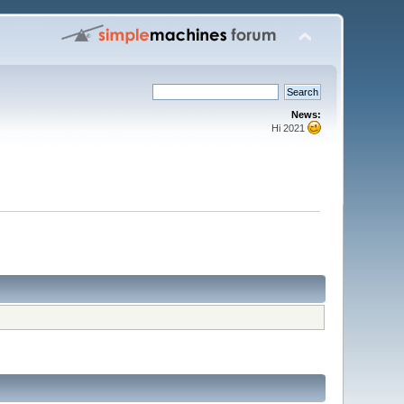
News:
Hi 2021