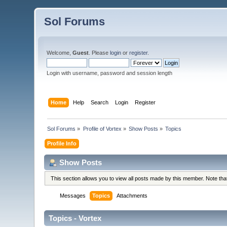
Sol Forums
Welcome,
Guest
. Please
login
or
register
.
Login with username, password and session length
Home
Help
Search
Login
Register
Sol Forums
»
Profile of Vortex
»
Show Posts
»
Topics
Profile Info
Show Posts
This section allows you to view all posts made by this member. Note th
Messages
Topics
Attachments
Topics - Vortex