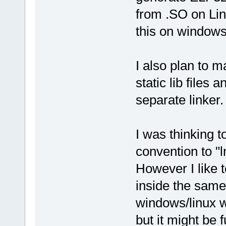
from .SO on Lin
this on windows
I also plan to ma
static lib files 
separate linker.
I was thinking t
convention to "l
However I like t
inside the same 
windows/linux w
but it might be