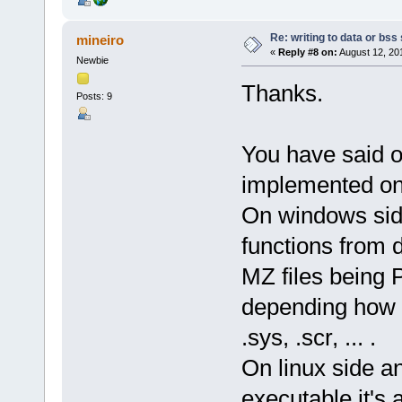
Re: writing to data or bss
mineiro
«
Reply #8 on:
August 12, 20
Newbie
Thanks.
Posts: 9
You have said o
implemented on 
On windows side
functions from d
MZ files being Pe
depending how it
.sys, .scr, ... .
On linux side an
executable it's 