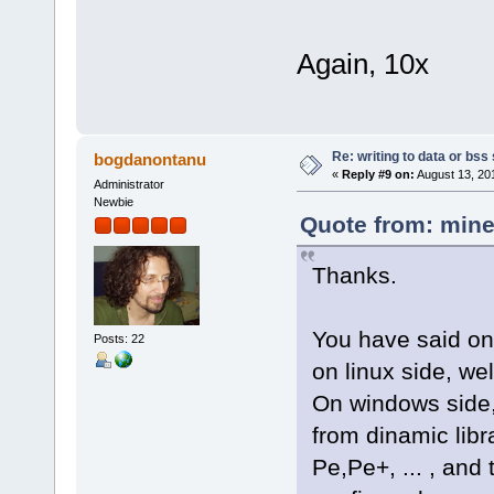
Again, 10x
Re: writing to data or bss
bogdanontanu
«
Reply #9 on:
August 13, 20
Administrator
Newbie
Quote from: mine
Thanks.
You have said on
Posts: 22
on linux side, we
On windows side,
from dinamic libra
Pe,Pe+, ... , and 