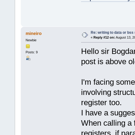
Re: writing to data or bss
mineiro
«
Reply #12 on:
August 13, 2
Newbie
Hello sir Bogdan
Posts: 9
post is above ol
I'm facing some
involving struct
register too.
I have a sugges
When calling a 
registers, if pa