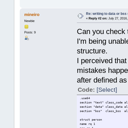
Re: writing to data or bss
mineiro
«
Reply #2 on:
July 27, 2016,
Newbie
Can you check th
Posts: 9
I'm being unable
structure.
I perceived th
mistakes happe
after defined as 
Code:
[Select]
.use64
section "text" class_code al
section "data" class_data al
section "bss" class_bss al
struct person
name rq 1