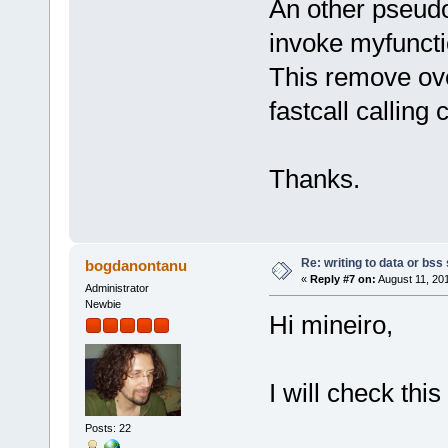
An other pseud
invoke myfuncti
This remove ov
fastcall calling
Thanks.
Re: writing to data or bss
bogdanontanu
«
Reply #7 on:
August 11, 20
Administrator
Newbie
Hi mineiro,
I will check thi
Posts: 22