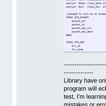
section "data" class_data al
section "bss" class_bss al
;changed to suit as an examp
STRUC ETH_PACKET
packet_ptr 
packet_id 
packet_mac_src
packet_mac_dest
ENDS
STRUC ETH_DRV
drv_id d
drv_name r
eth_status 
packets_buff rs 
ENDS
-------------------
sys_exit equ 60
--------------
.entry _start
Library have on
.data
my_driver rs ETH_D
program will ech
;on entry, [rsp]=argc, [rsp+
test, I'm learni
.text
_start:
mistakes or err
;[shadow space]-------------