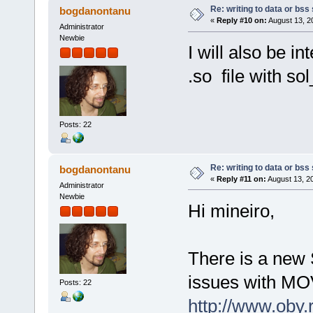
Re: writing to data or bss
bogdanontanu
«
Reply #10 on:
August 13, 2
Administrator
Newbie
I will also be i
.so file with s
Posts: 22
Re: writing to data or bss
bogdanontanu
«
Reply #11 on:
August 13, 2
Administrator
Newbie
Hi mineiro,
There is a new 
issues with MOV
Posts: 22
http://www.oby