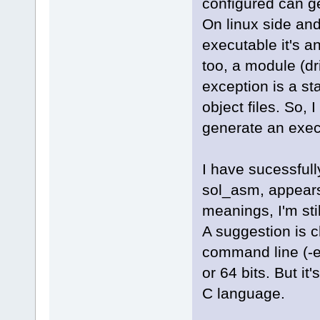
configured can gene
On linux side and
executable it's a
too, a module (dr
exception is a sta
object files. So,
generate an execu
I have sucessfull
sol_asm, appears 
meanings, I'm sti
A suggestion is c
command line (-el
or 64 bits. But it
C language.