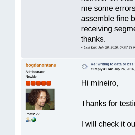
/*
sol_asm2 mov0.solasm mov0.o 
me some errors
ld -m elf_x86_64 -o mov0 mov
rm list.o
assemble fine b
*/
receiving segmen
thanks.
«
Last Edit: July 26, 2016, 07:07:29 
Re: writing to data or bss
bogdanontanu
«
Reply #1 on:
July 26, 2016,
Administrator
Newbie
Hi mineiro,
Thanks for testi
Posts: 22
I will check it ou