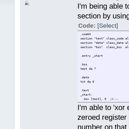
I'm being able t
section by using
Code:
[Select]
.use64
section "text" class_code al
section "data" class_data al
section "bss" class_bss al
.entry _start
.bss
test dq ?
.data
tst dq 0
.text
_start:
mov [test], 0 ;<---
mov [tst], 0 :<---
I'm able to 'xor
mov rdi,0
zeroed register t
mov rax, 60
syscall
number on that 