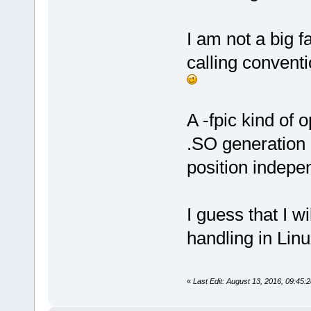
I am not a big f
calling conventi
A -fpic kind of
.SO generation (
position indepe
I guess that I 
handling in Linu
«
Last Edit: August 13, 2016, 09:45