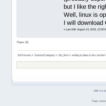
but I like the ri
Well, linux is o
I will download 
«
Last Edit: August 14, 2016, 12:00:
Pages: [
1
]
Sol Forums
»
General Category
»
Sol_Asm
»
writing to data or bss section
SMF 2.0.1
Page created