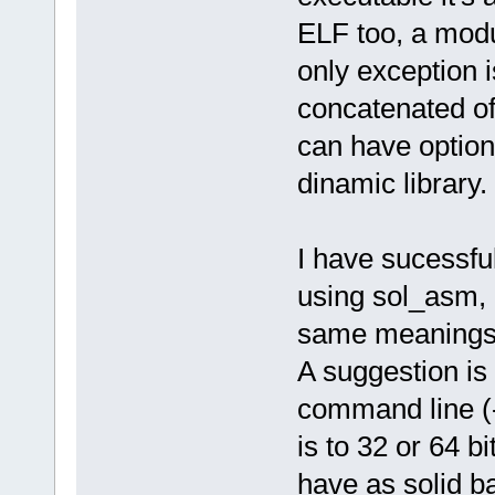
ELF too, a modul
only exception is
concatenated of 
can have option
dinamic library.
I have sucessfu
using sol_asm, a
same meanings, 
A suggestion is
command line (-
is to 32 or 64 bi
have as solid b