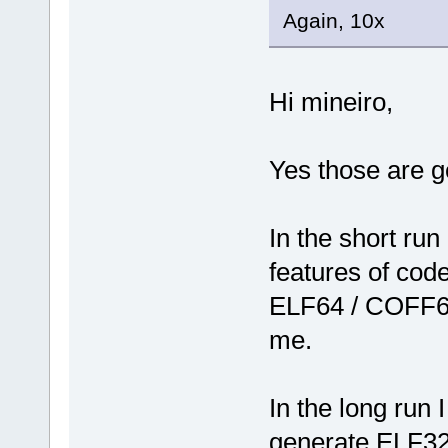
Again, 10x
Hi mineiro,
Yes those are g
In the short run
features of code
ELF64 / COFF64
me.
In the long run 
generate ELF32/