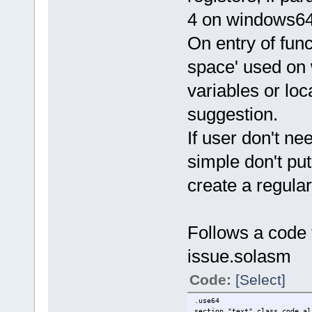
4 on windows64,
On entry of fun
space' used on 
variables or loca
suggestion.
If user don't n
simple don't put
create a regular
Follows a code 
issue.solasm
Code:
[Select]
.use64
section "text" class_code al