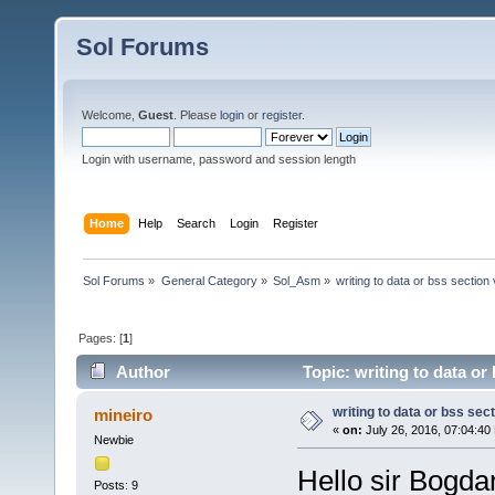
Sol Forums
Welcome,
Guest
. Please
login
or
register
.
Login with username, password and session length
Home
Help
Search
Login
Register
Sol Forums
»
General Category
»
Sol_Asm
»
writing to data or bss section
Pages: [
1
]
Author
Topic: writing to data or
writing to data or bss sec
mineiro
«
on:
July 26, 2016, 07:04:40
Newbie
Hello sir Bogdan
Posts: 9