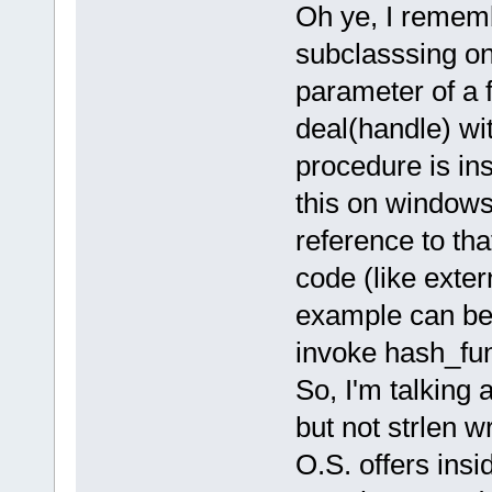
Oh ye, I remem
subclasssing on
parameter of a f
deal(handle) wit
procedure is ins
this on windows,
reference to th
code (like exte
example can be
invoke hash_fun
So, I'm talking 
but not strlen wr
O.S. offers insid