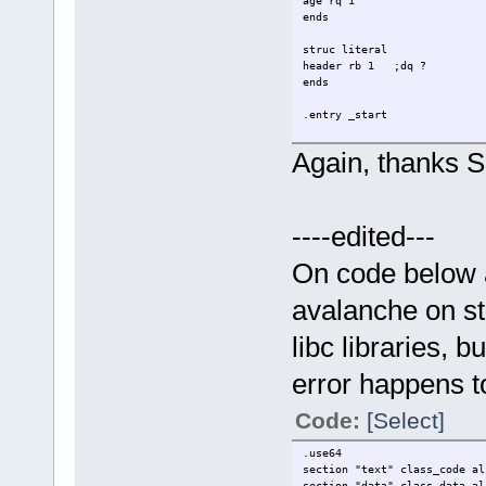
age rq 1
ends
struc literal
header rb 1 ;dq ?
ends
.entry _start
.data
Again, thanks Si
align 16
tst db "test",0
test db "tst",0
;<--
----edited---
align 16
_name0 person {
name = tst
On code below a
age = 10
}
avalanche on st
align 16
libc libraries, 
_name1 person {
name = test
error happens t
age = 20
}
Code:
[Select]
myheader literal {
header = "E"
;<--
.use64
}
section "text" class_code al
section "data" class_data al