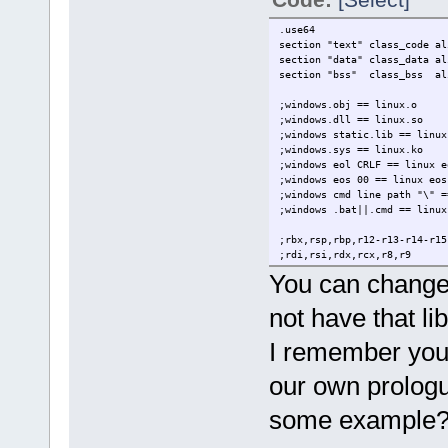
rm issue.o
*/
.use64
section "text" class_code al
section "data" class_data al
section "bss" class_bss al
;windows.obj == linux.o
;windows.dll == linux.so
;windows static.lib == linux
;windows.sys == linux.ko
;windows eol CRLF == linux e
;windows eos 00 == linux eo
;windows cmd line path "\" =
;windows .bat||.cmd == linux
;rbx,rsp,rbp,r12-r13-r14-r1
;rdi,rsi,rdx,rcx,r8,r9
;r10,r11,rax
You can change 
;rax-rdx
not have that lib
extern g_print lin64
extern sair lin64
I remember you 
.entry _start
our own prologu
.data
elementos db "argc%d is %s",
some example
.text