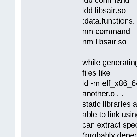
sol_asm command.solasm comma
ld -m elf_x86_64 -dynamic-li
ldd libsair.so
rm command.o
./command one two 3 4 5 ; ec
;data,functions, 
*/
nm command
nm libsair.so
while generatin
files like
ld -m elf_x86_64
another.o ...
static libraries
able to link usin
can extract speci
(probably depend