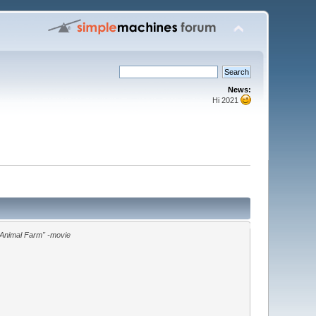
News:
Hi 2021
"Animal Farm" -movie