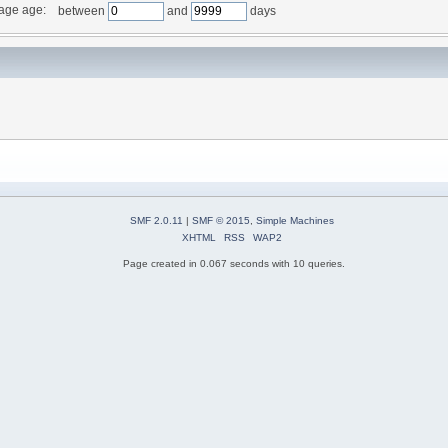
age age:
between
and
days
SMF 2.0.11
|
SMF © 2015
,
Simple Machines
XHTML
RSS
WAP2
Page created in 0.067 seconds with 10 queries.