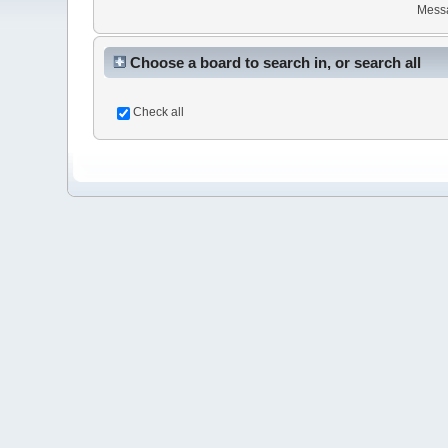
Mess
Choose a board to search in, or search all
Check all