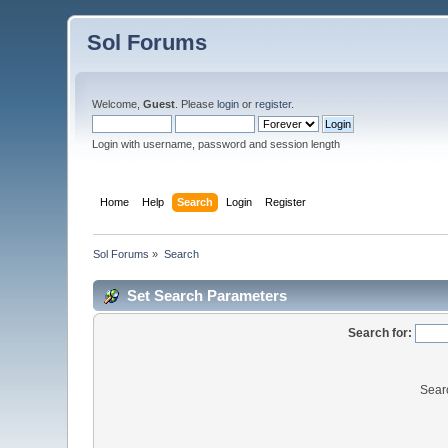
Sol Forums
Welcome,
Guest
. Please
login
or
register
.
Login with username, password and session length
Home
Help
Search
Login
Register
Sol Forums
»
Search
Set Search Parameters
Search for:
Sear