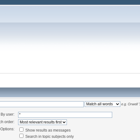
e.g.
Orwell 
By user:
ch order:
Options:
Show results as messages
Search in topic subjects only