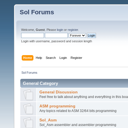
Sol Forums
Welcome,
Guest
. Please
login
or
register
.
Login with username, password and session length
Home
Help
Search
Login
Register
Sol Forums
General Category
General Discussion
Feel free to talk about anything and everything in this boa
ASM programming
Any topics related to ASM 32/64 bits programming
Sol_Asm
Sol_Asm assembler and assembler programming