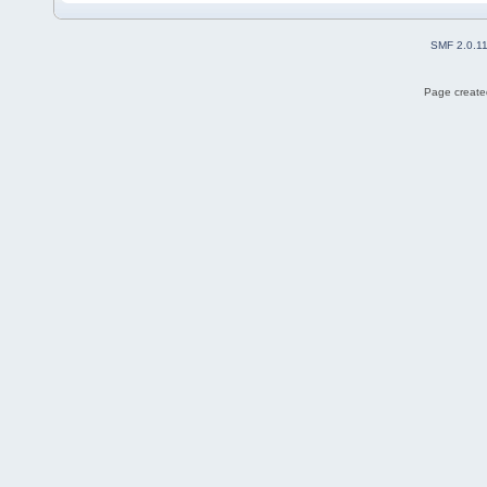
SMF 2.0.1
Page created