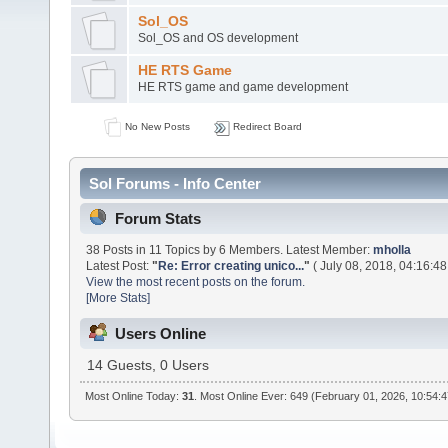
Sol_OS
Sol_OS and OS development
HE RTS Game
HE RTS game and game development
No New Posts
Redirect Board
Sol Forums - Info Center
Forum Stats
38 Posts in 11 Topics by 6 Members. Latest Member:
mholla
Latest Post:
"
Re: Error creating unico...
"
( July 08, 2018, 04:16:48
View the most recent posts on the forum.
[More Stats]
Users Online
14 Guests, 0 Users
Most Online Today:
31
. Most Online Ever: 649 (February 01, 2026, 10:54: