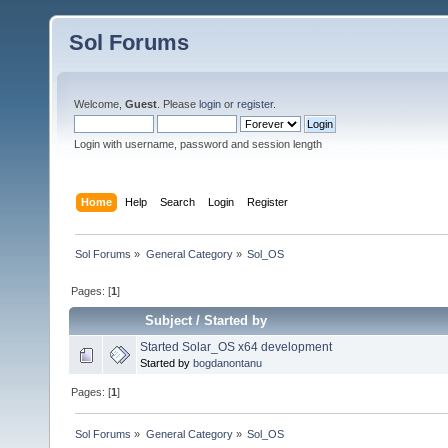
Sol Forums
Welcome,
Guest
. Please
login
or
register
.
Login with username, password and session length
Home
Help
Search
Login
Register
Sol Forums
»
General Category
»
Sol_OS
Pages: [
1
]
Subject
/
Started by
Started Solar_OS x64 development
Started by
bogdanontanu
Pages: [
1
]
Sol Forums
»
General Category
»
Sol_OS