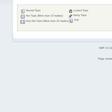
Normal Topic
Locked Topic
Sticky Topic
Hot Topic (More than 15 replies)
Poll
Very Hot Topic (More than 25 replies)
SMF 2.0.1
Page create